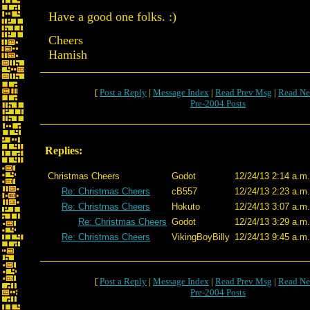
Have a good one folks. :)
Cheers
Hamish
[
Post a Reply
|
Message Index
|
Read Prev Msg
|
Read Ne
Pre-2004 Posts
Replies:
Christmas Cheers
Godot
12/24/13 2:14 a.m.
Re: Christmas Cheers
cB557
12/24/13 2:23 a.m.
Re: Christmas Cheers
Hokuto
12/24/13 3:07 a.m.
Re: Christmas Cheers
Godot
12/24/13 3:29 a.m.
Re: Christmas Cheers
VikingBoyBilly
12/24/13 9:45 a.m.
[
Post a Reply
|
Message Index
|
Read Prev Msg
|
Read Ne
Pre-2004 Posts