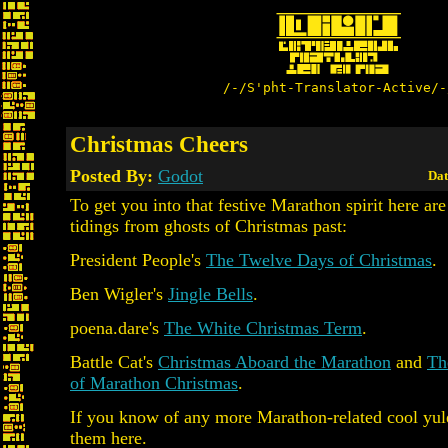
/-/S'pht-Translator-Active/-
Christmas Cheers
Posted By:
Godot
Dat
To get you into that festive Marathon spirit here ar
tidings from ghosts of Christmas past:
President People's
The Twelve Days of Christmas
.
Ben Wigler's
Jingle Bells
.
poena.dare's
The White Christmas Term
.
Battle Cat's
Christmas Aboard the Marathon
and
Th
of Marathon Christmas
.
If you know of any more Marathon-related cool yule
them here.