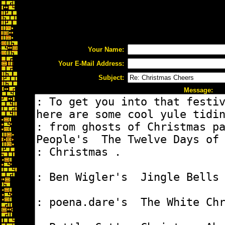
Your Name:
Your E-Mail Address:
Subject:
Message: