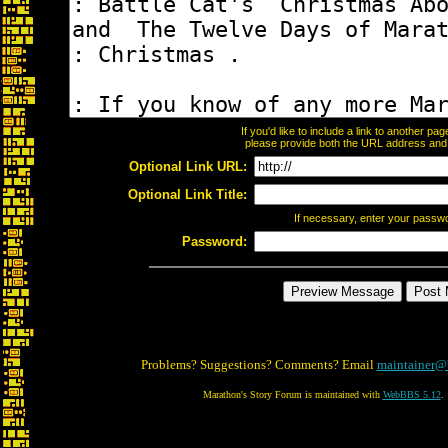
If you'd like to include a link to another p
please provide both the URL address and th
Optional Link URL:
Optional Link Title:
If necessary, enter your passw
Password:
Problems? Suggestions? Comments? Email
maintainer@
Marathon's Story Forum is maintained with
WebBBS 5.12
.