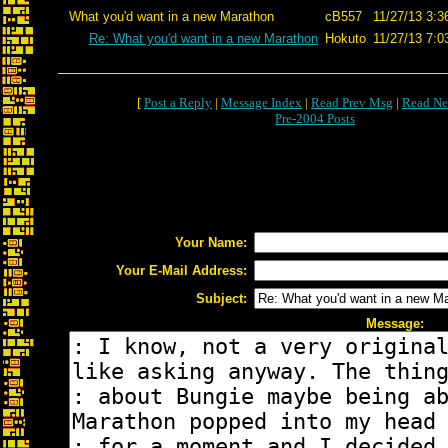
What you'd want in a new Marathon
cB557
11/27/13 3:3
Re: What you'd want in a new Marathon
Hokuto
11/27/13 7:0
[
Post a Reply
|
Message Index
|
Read Prev Msg
|
Read Ne
Pre-2004 Posts
Your Name:
Your E-Mail Address:
Subject:
Message: