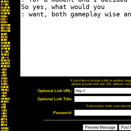
If you'd like to include a link to another p
please provide both the URL address and th
Optional Link URL:
Optional Link Title:
If necessary, enter your passw
Password: