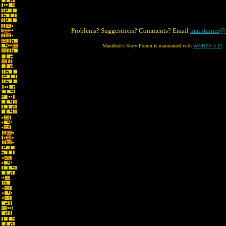
Problems? Suggestions? Comments? Email
maintainer@
Marathon's Story Forum is maintained with
WebBBS 5.12
.