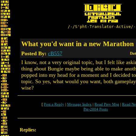
/-/S'pht-Translator-Active/-
What you'd want in a new Marathon
Posted By:
cB557
Dat
I know, not a very original topic, but I felt like as
thing about Bungie maybe being able to make anot
popped into my head for a moment and I decided to
topic. So yes, what would you want, both gameplay
wise?
[
Post a Reply
|
Message Index
|
Read Prev Msg
|
Read Ne
Pre-2004 Posts
Replies: