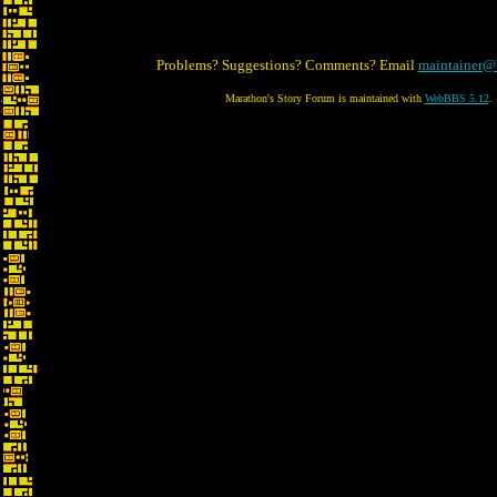
Problems? Suggestions? Comments? Email
maintainer@
Marathon's Story Forum is maintained with
WebBBS 5.12
.