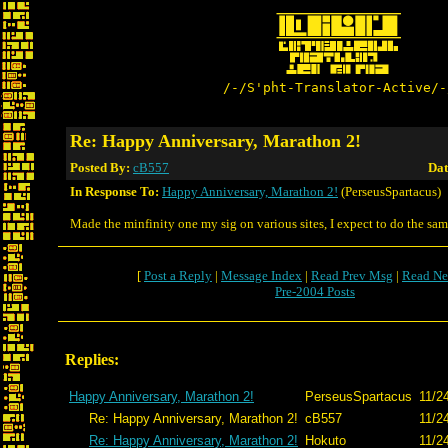
/-/S'pht-Translator-Active/-
Re: Happy Anniversary, Marathon 2!
Posted By:
cB557
Dat
In Response To:
Happy Anniversary, Marathon 2!
(PerseusSpartacus)
Made the minfinity one my sig on various sites, I expect to do the sam
[
Post a Reply
|
Message Index
|
Read Prev Msg
|
Read Ne
Pre-2004 Posts
Replies:
Happy Anniversary, Marathon 2!
PerseusSpartacus
11/2
Re: Happy Anniversary, Marathon 2!
cB557
11/2
Re: Happy Anniversary, Marathon 2!
Hokuto
11/2