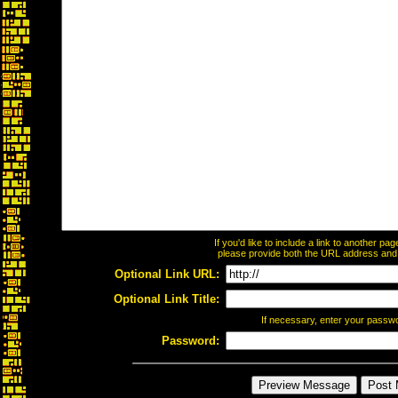
If you'd like to include a link to another p
please provide both the URL address and th
Optional Link URL:
Optional Link Title:
If necessary, enter your passw
Password: