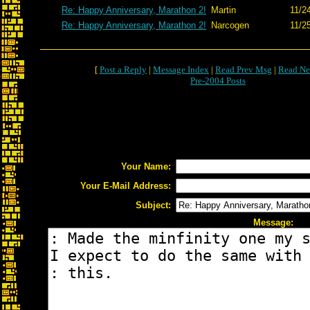
Re: Happy Anniversary, Marathon 2!
Martin
11/2
Re: Happy Anniversary, Marathon 2!
Narcogen
11/2
[
Post a Reply
|
Message Index
|
Read Prev Msg
|
Read Ne
Pre-2004 Posts
Your Name:
Your E-Mail Address:
Subject:
Message: