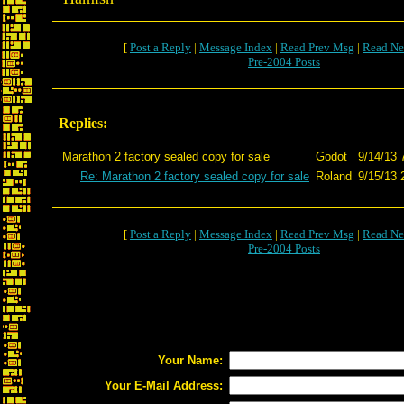
[
Post a Reply
|
Message Index
|
Read Prev Msg
|
Read Ne
Pre-2004 Posts
Replies:
Marathon 2 factory sealed copy for sale
Godot
9/14/13 
Re: Marathon 2 factory sealed copy for sale
Roland
9/15/13 
[
Post a Reply
|
Message Index
|
Read Prev Msg
|
Read Ne
Pre-2004 Posts
Your Name:
Your E-Mail Address: