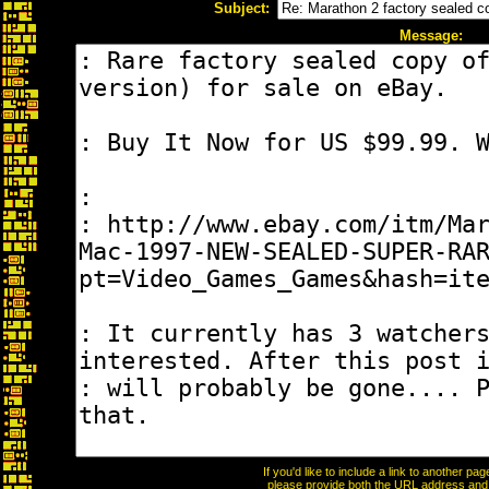
Subject:
Message:
If you'd like to include a link to another p
please provide both the URL address and th