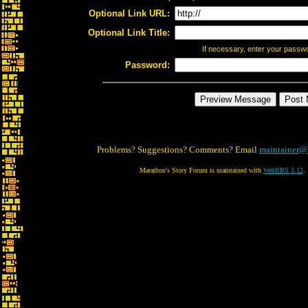
Optional Link URL:
Optional Link Title:
If necessary, enter your passw
Password:
Problems? Suggestions? Comments? Email
maintainer@
Marathon's Story Forum is maintained with
WebBBS 5.12
.