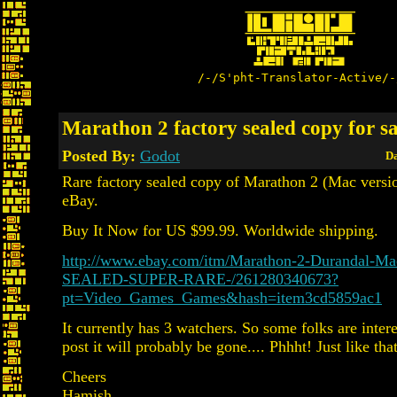
/-/S'pht-Translator-Active/-
Marathon 2 factory sealed copy for sa
Posted By:
Godot
Da
Rare factory sealed copy of Marathon 2 (Mac versio
eBay.
Buy It Now for US $99.99. Worldwide shipping.
http://www.ebay.com/itm/Marathon-2-Durandal-
SEALED-SUPER-RARE-/261280340673?
pt=Video_Games_Games&hash=item3cd5859ac1
It currently has 3 watchers. So some folks are intere
post it will probably be gone.... Phhht! Just like that
Cheers
Hamish