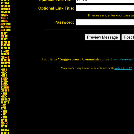
Optional Link Title:
If necessary, enter your passw
Password:
Problems? Suggestions? Comments? Email
maintainer@
Marathon's Story Forum is maintained with
WebBBS 5.12
.