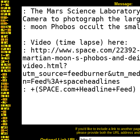
Message:
If you'd like to include a link to another p
please provide both the URL address and th
Optional Link URL: