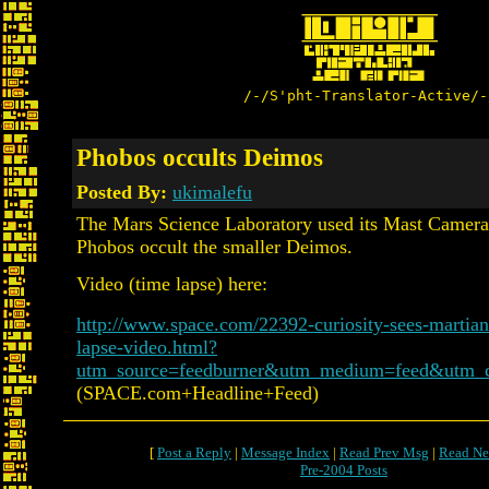
/-/S'pht-Translator-Active/-
Phobos occults Deimos
Posted By:
ukimalefu
The Mars Science Laboratory used its Mast Camera
Phobos occult the smaller Deimos.
Video (time lapse) here:
http://www.space.com/22392-curiosity-sees-martia
lapse-video.html?
utm_source=feedburner&utm_medium=feed&utm_
(SPACE.com+Headline+Feed)
[
Post a Reply
|
Message Index
|
Read Prev Msg
|
Read Ne
Pre-2004 Posts