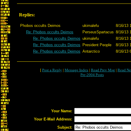
Replies:
Phobos occults Deimos
ukimalefu
8/16/13 
Re: Phobos occults Deimos
PerseusSpartacus
8/16/13 
Re: Phobos occults Deimos
ukimalefu
8/16/13 
Re: Phobos occults Deimos
President People
8/16/13 
Re: Phobos occults Deimos
Antarctico
8/16/13 
[
Post a Reply
|
Message Index
|
Read Prev Msg
|
Read Ne
Pre-2004 Posts
Your Name:
Your E-Mail Address:
Subject: