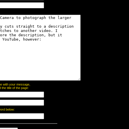
page with your message,
he title of the page:
word below: