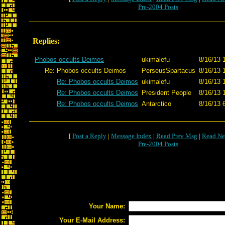
Pre-2004 Posts
Replies:
Phobos occults Deimos
ukimalefu
8/16/13 
Re: Phobos occults Deimos
PerseusSpartacus
8/16/13 
Re: Phobos occults Deimos
ukimalefu
8/16/13 
Re: Phobos occults Deimos
President People
8/16/13 
Re: Phobos occults Deimos
Antarctico
8/16/13 
[
Post a Reply
|
Message Index
|
Read Prev Msg
|
Read Ne
Pre-2004 Posts
Your Name:
Your E-Mail Address: