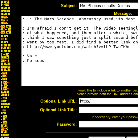
Subject:
Message:
If you'd like to include a link to another 
please provide both the URL address and t
Optional Link URL:
Optional Link Title:
If necessary, enter your pass
Password: