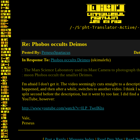
/-/S'pht-Translator-Active/-
Re: Phobos occults Deimos
Posted By:
PerseusSpartacus
Dat
In Response To:
Phobos occults Deimos
(ukimalefu)
: The Mars Science Laboratory used its Mast Camera to photograph th
: moon Phobos occult the smaller Deimos.
I'm afraid I don't get it. The video seemingly cuts straight to a descrip
happened, and then after a while, switches to another video. I think I 
split second before the description, but it went by too fast. I did find a
YouTube, however:
http://www.youtube.com/watch?v=lLP_TweIKhs
Vale,
Perseus
[
Post a Reply
|
Message Index
|
Read Prev Msg
|
Read Ne