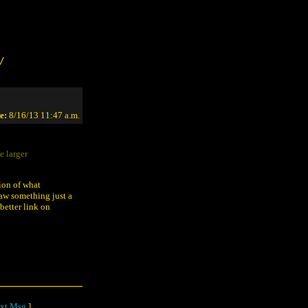
/
e:
8/16/13 11:47 a.m.
e larger
tion of what
saw something just a
 better link on
xt Msg
]