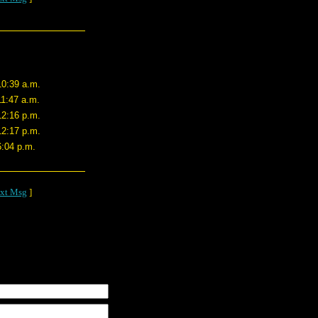
10:39 a.m.
11:47 a.m.
12:16 p.m.
12:17 p.m.
6:04 p.m.
xt Msg
]