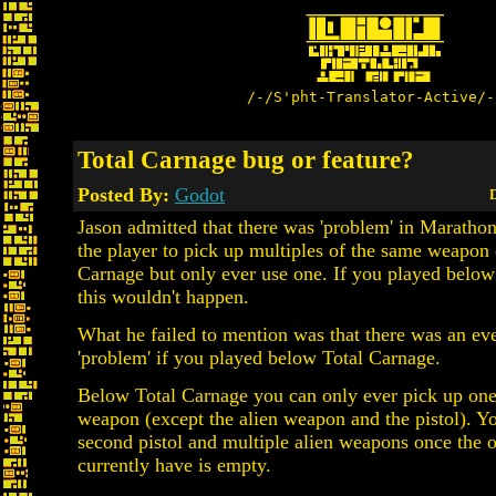
/-/S'pht-Translator-Active/-
Total Carnage bug or feature?
Posted By:
Godot
D
Jason admitted that there was 'problem' in Maratho
the player to pick up multiples of the same weapon 
Carnage but only ever use one. If you played belo
this wouldn't happen.
What he failed to mention was that there was an ev
'problem' if you played below Total Carnage.
Below Total Carnage you can only ever pick up one
weapon (except the alien weapon and the pistol). Y
second pistol and multiple alien weapons once the 
currently have is empty.