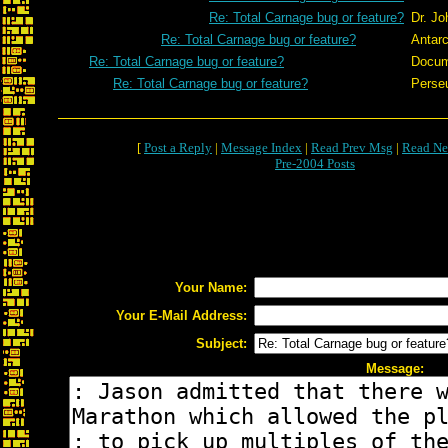
Re: Total Carnage bug or feature?
Dr. J
Re: Total Carnage bug or feature?
Antarc
Re: Total Carnage bug or feature?
Docum
Re: Total Carnage bug or feature?
Perse
[
Post a Reply
|
Message Index
|
Read Prev Msg
|
Read Ne
Pre-2004 Posts
Your Name:
Your E-Mail Address:
Subject:
Message: