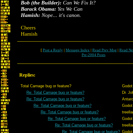
Bob (the Builder):
Can We Fix It?
Barack Obama:
Yes We Can
Hamish:
Nope... it's canon.
Cheers
Hamish
[
Post a Reply
|
Message Index
|
Read Prev Msg
|
Read Ne
Pre-2004 Posts
Replies:
Total Carnage bug or feature?
Godot
Re: Total Carnage bug or feature?
Dr. J
Re: Total Carnage bug or feature?
Antarc
Re: Total Carnage bug or feature?
Godot
Re: Total Carnage bug or feature?
treell
Re: Total Carnage bug or feature?
Godot
Re: Total Carnage bug or feature?
treell
Re: Total Carnage bug or feature?
Godot