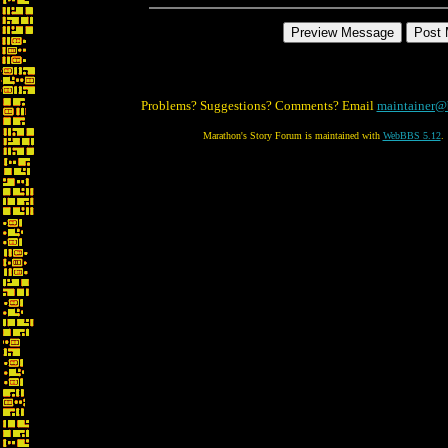
Problems? Suggestions? Comments? Email
maintainer@
Marathon's Story Forum is maintained with
WebBBS 5.12
.