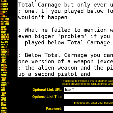
If you'd like to include a link to another p
please provide both the URL address and th
Optional Link URL:
Optional Link Title:
If necessary, enter your passw
Password: