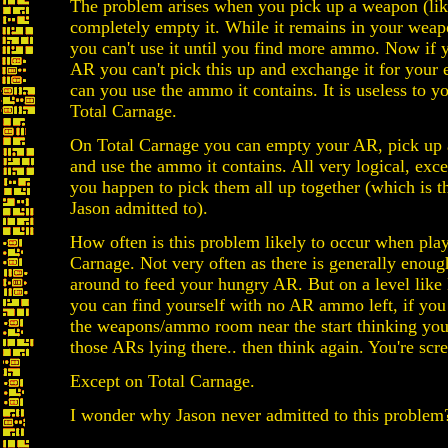
The problem arises when you pick up a weapon (li
completely empty it. While it remains in your weap
you can't use it until you find more ammo. Now if 
AR you can't pick this up and exchange it for your
can you use the ammo it contains. It is useless to y
Total Carnage.
On Total Carnage you can empty your AR, pick up 
and use the ammo it contains. All very logical, exce
you happen to pick them all up together (which is 
Jason admitted to).
How often is this problem likely to occur when pla
Carnage. Not very often as there is generally enou
around to feed your hungry AR. But on a level lik
you can find yourself with no AR ammo left, if you
the weapons/ammo room near the start thinking you
those ARs lying there.. then think again. You're scr
Except on Total Carnage.
I wonder why Jason never admitted to this problem?