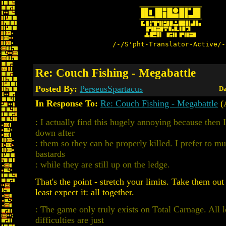
/-/S'pht-Translator-Active/-
Re: Couch Fishing - Megabattle
Posted By:
PerseusSpartacus
Da
In Response To:
Re: Couch Fishing - Megabattle
(A
: I actually find this hugely annoying because then 
down after
: them so they can be properly killed. I prefer to mu
bastards
: while they are still up on the ledge.
That's the point - stretch your limits. Take them out
least expect it: all together.
: The game only truly exists on Total Carnage. All 
difficulties are just