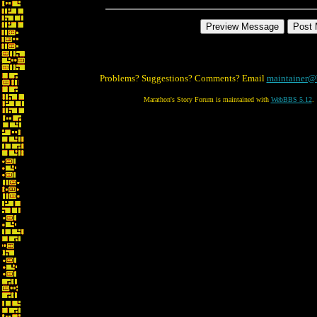
Problems? Suggestions? Comments? Email
maintainer@
Marathon's Story Forum is maintained with
WebBBS 5.12
.