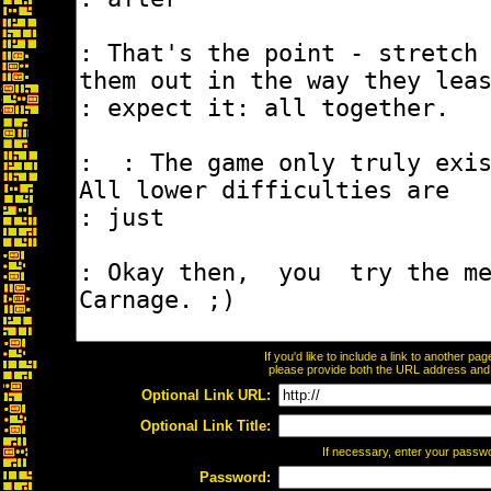
If you'd like to include a link to another p
please provide both the URL address and th
Optional Link URL:
Optional Link Title:
If necessary, enter your passw
Password: