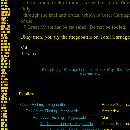
: an illusion, a trick of mind, a cruel bait of men's 
Only
: through the trial and ordeal which is Total Carnag
of the
: 7 Great Mysteries be revealed. Do not be fooled.
Okay then,
you
try the megabattle on Total Carnage.
Vale,
Perseus
[
Post a Reply
|
Message Index
|
Read Prev Msg
|
Read Ne
Pre-2004 Posts
Replies:
Couch Fishing - Megabattle
PerseusSpartac
Re: Couch Fishing - Megabattle
Antarctico
Re: Couch Fishing - Megabattle
Martin
Re: Couch Fishing - Megabattle
PerseusSpartac