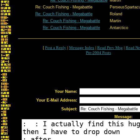
Re: Couch Fishing - Megabattle
Martin
Re: Couch Fishing - Megabattle
PerseusSpartac
Re: Couch Fishing - Megabattle
Roland
Re: Couch Fishing - Megabattle
Martin
Re: Couch Fishing - Megabattle
Antarctico
[
Post a Reply
|
Message Index
|
Read Prev Msg
|
Read Ne
Pre-2004 Posts
Your Name:
Your E-Mail Address:
Subject:
Message: