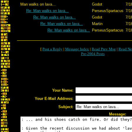
Man walks on lava...
Godot
7/1
Re: Man walks on lava...
PerseusSpartacus
7/1
Re: Man walks on lava...
Godot
7/1
Re: Man walks on lava...
Martin
7/1
Re: Man walks on lava...
PerseusSpartacus
7/1
[
Post a Reply
|
Message Index
|
Read Prev Msg
|
Read Ne
Pre-2004 Posts
Your Name:
Your E-Mail Address:
Subject:
Message: