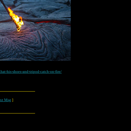
hat-his-shoes-and-tripod-catch-on-fire/
xt Msg
]