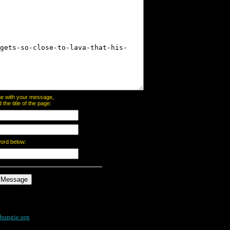
page with your message,
he title of the page:
word below:
bungie.org