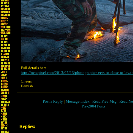
Full details here.
http://petapixel.com/2013/07/13/photographer-gets-so-close-to-lava-t
Cheers
Hamish
[
Post a Reply
|
Message Index
|
Read Prev Msg
|
Read Ne
Pre-2004 Posts
Replies: