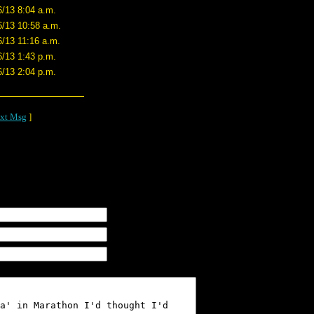
6/13 8:04 a.m.
6/13 10:58 a.m.
6/13 11:16 a.m.
6/13 1:43 p.m.
6/13 2:04 p.m.
xt Msg
]