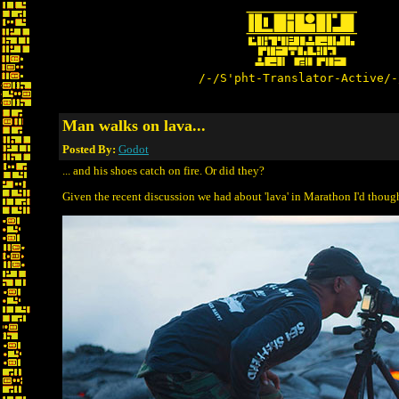
/-/S'pht-Translator-Active/-
Man walks on lava...
Posted By:
Godot
... and his shoes catch on fire. Or did they?
Given the recent discussion we had about 'lava' in Marathon I'd thought