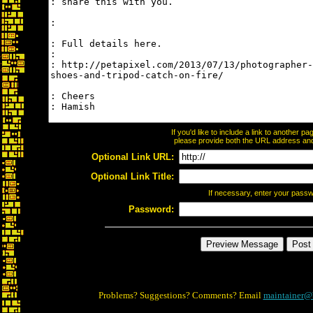
If you'd like to include a link to another 
please provide both the URL address and t
Optional Link URL:
Optional Link Title:
If necessary, enter your pass
Password:
Problems? Suggestions? Comments? Email
maintainer@