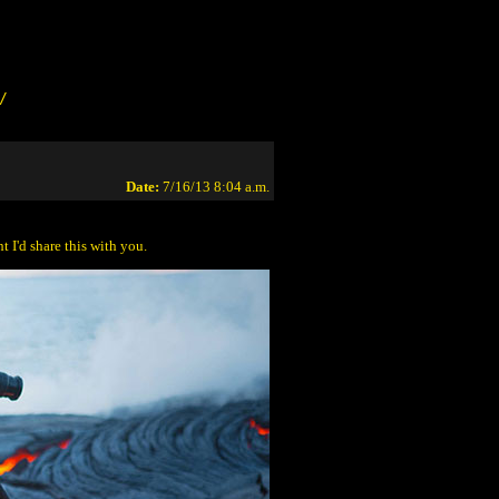
/
Date:
7/16/13 8:04 a.m.
 I'd share this with you.