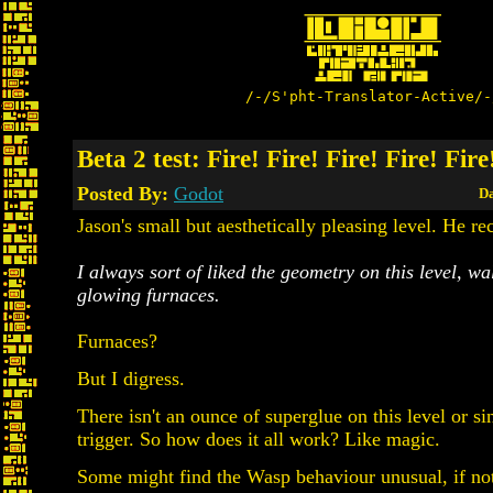
/-/S'pht-Translator-Active/-
Beta 2 test: Fire! Fire! Fire! Fire! Fire
Posted By:
Godot
Da
Jason's small but aesthetically pleasing level. He re
I always sort of liked the geometry on this level, wa
glowing furnaces.
Furnaces?
But I digress.
There isn't an ounce of superglue on this level or si
trigger. So how does it all work? Like magic.
Some might find the Wasp behaviour unusual, if not