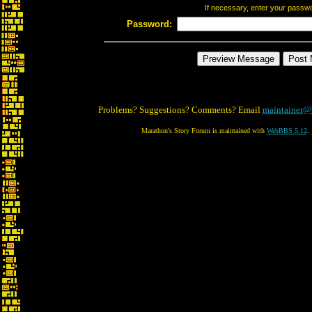
If necessary, enter your passw
Password:
Problems? Suggestions? Comments? Email
maintainer@
Marathon's Story Forum is maintained with
WebBBS 5.12
.