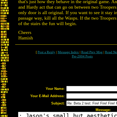
that's just how they behave in the original game. A
and Hardy act that can go on between two Troopers a
only door is all original. If you want to see it stay 
passage way, kill all the Wasps. If the two Troopers 
of the stairs the fun will begin.
Cheers
Hamish
[
Post a Reply
|
Message Index
|
Read Prev Msg
|
Read Ne
Pre-2004 Posts
Your Name:
Your E-Mail Address:
Subject:
Message: