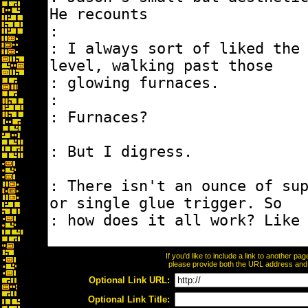
If you'd like to include a link to another p
please provide both the URL address and th
Optional Link URL:
Optional Link Title: