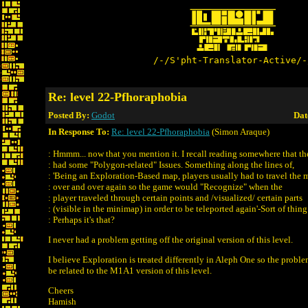
/-/S'pht-Translator-Active/-
Re: level 22-Pfhoraphobia
Posted By:
Godot
Dat
In Response To:
Re: level 22-Pfhoraphobia
(Simon Araque)
: Hmmm... now that you mention it. I recall reading somewhere that th
: had some "Polygon-related" Issues. Something along the lines of,
: 'Being an Exploration-Based map, players usually had to travel the 
: over and over again so the game would "Recognize" when the
: player traveled through certain points and /visualized/ certain parts
: (visible in the minimap) in order to be teleported again'-Sort of thing
: Perhaps it's that?
I never had a problem getting off the original version of this level.
I believe Exploration is treated differently in Aleph One so the prob
be related to the M1A1 version of this level.
Cheers
Hamish