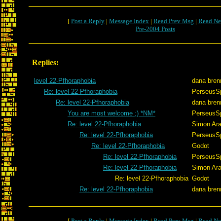
[
Post a Reply
|
Message Index
|
Read Prev Msg
|
Read Ne
Pre-2004 Posts
Replies:
level 22-Pfhoraphobia
dana bre
Re: level 22-Pfhoraphobia
PerseusS
Re: level 22-Pfhoraphobia
dana bre
You are most welcome ;) *NM*
PerseusS
Re: level 22-Pfhoraphobia
Simon Ar
Re: level 22-Pfhoraphobia
PerseusS
Re: level 22-Pfhoraphobia
Godot
Re: level 22-Pfhoraphobia
PerseusS
Re: level 22-Pfhoraphobia
Simon Ar
Re: level 22-Pfhoraphobia
Godot
Re: level 22-Pfhoraphobia
dana bre
[
Post a Reply
|
Message Index
|
Read Prev Msg
|
Read Ne