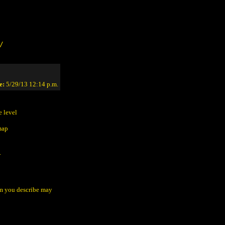
/
e:
5/29/13 12:14 p.m.
e level
map
.
lem you describe may