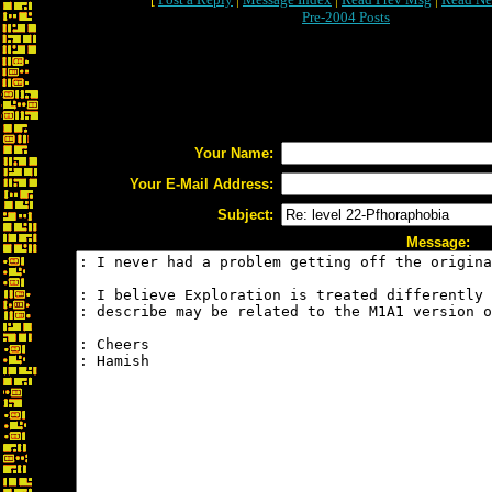
Pre-2004 Posts
Your Name:
Your E-Mail Address:
Subject:
Message: