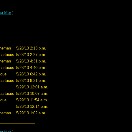
xt Msg
]
nneman
5/28/13 2:13 p.m.
partacus
5/28/13 2:27 p.m.
nneman
5/28/13 4:31 p.m.
partacus
5/28/13 4:40 p.m.
aque
5/28/13 6:42 p.m.
partacus
5/28/13 8:31 p.m.
5/29/13 12:01 a.m.
partacus
5/29/13 10:07 a.m.
aque
5/29/13 11:54 a.m.
5/29/13 12:14 p.m.
nneman
5/29/13 1:02 a.m.
xt Msg
]