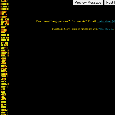
Problems? Suggestions? Comments? Email
maintainer@
Marathon's Story Forum is maintained with
WebBBS 5.12
.