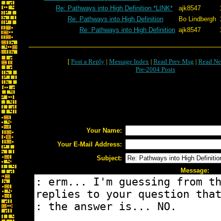
Re: Pathways into High Definition *LINK*
ajk8547
Re: Pathways into High Definition
Bo Lindbergh
Re: Pathways into High Definition
ajk8547
[
Post a Reply
|
Message Index
|
Read Prev Msg
|
Read Ne
Pre-2004 Posts
Your Name:
Your E-Mail Address:
Subject:
Message: