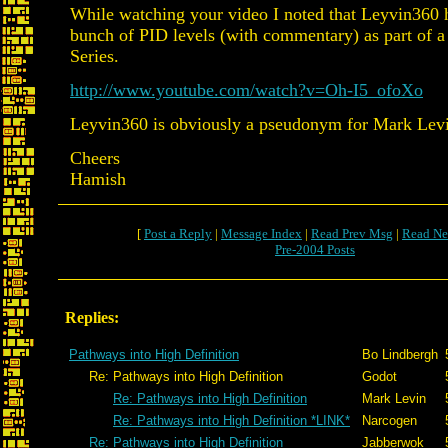
While watching your video I noted that Leyvin360 
bunch of PID levels (with commentary) as part of a 
Series.
http://www.youtube.com/watch?v=Oh-I5_ofoXo
Leyvin360 is obviously a pseudonym for Mark Levi
Cheers
Hamish
[
Post a Reply
|
Message Index
|
Read Prev Msg
|
Read Ne
Pre-2004 Posts
Replies:
Pathways into High Definition
Bo Lindbergh
Re: Pathways into High Definition
Godot
Re: Pathways into High Definition
Mark Levin
Re: Pathways into High Definition *LINK*
Narcogen
Re: Pathways into High Definition
Jabberwok