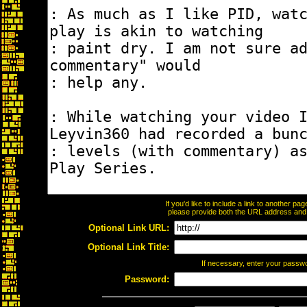
If you'd like to include a link to another p
please provide both the URL address and th
Optional Link URL:
Optional Link Title:
If necessary, enter your passw
Password: