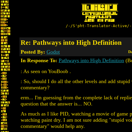
/-/S'pht-Translator-Active/-
Re: Pathways into High Definition
Posted By:
Godot
Da
In Response To:
Pathways into High Definition
(Bo
: As seen on YouBoob .
: So, should I do all the other levels and add stupid
commentary?
erm... I'm guessing from the complete lack of replie
question that the answer is... NO.
As much as I like PID, watching a movie of game pl
watching paint dry. I am not sure adding "stupid vo
commentary" would help any.