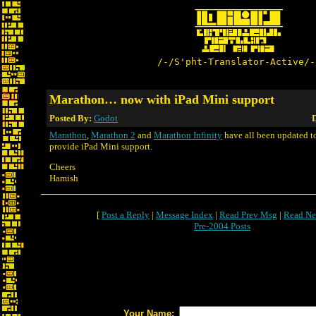
/-/S'pht-Translator-Active/-
Marathon… now with iPad Mini support
Posted By:
Godot
D
Marathon
,
Marathon 2
and
Marathon Infinity
have all been updated to
provide iPad Mini support.
Cheers
Hamish
[
Post a Reply
|
Message Index
|
Read Prev Msg
|
Read Ne
Pre-2004 Posts
Your Name: