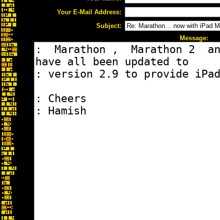
Your E-Mail Address:
Subject:
Message: