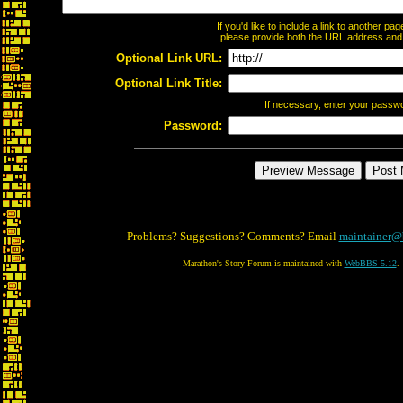
If you'd like to include a link to another p
please provide both the URL address and th
Optional Link URL:
Optional Link Title:
If necessary, enter your passw
Password:
Problems? Suggestions? Comments? Email
maintainer@
Marathon's Story Forum is maintained with
WebBBS 5.12
.