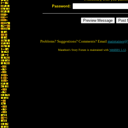
Password:
Problems? Suggestions? Comments? Email
maintainer@
Marathon's Story Forum is maintained with
WebBBS 5.12
.