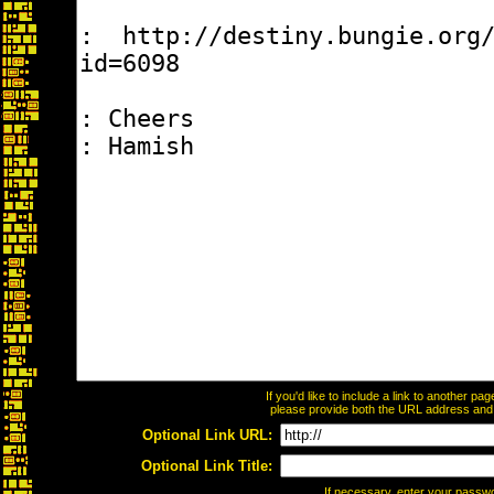
If you'd like to include a link to another p
please provide both the URL address and th
Optional Link URL:
Optional Link Title:
If necessary, enter your passw