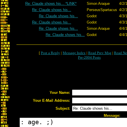
Re: Claude shows his... *LINK*
Simon Araque
4/2/
Re: Claude shows his...
PerseusSpartacus
4/2/
Re: Claude shows his...
Godot
4/3/
Re: Claude shows his...
Godot
4/3/
Re: Claude shows his...
Simon Araque
4/4/
Re: Claude shows his...
Godot
4/4/
[
Post a Reply
|
Message Index
|
Read Prev Msg
|
Read Ne
Pre-2004 Posts
Your Name:
Your E-Mail Address:
Subject:
Message: