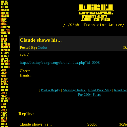
/-/S'pht-Translator-Active/-
Claude shows his...
Posted By:
Godot
Da
age. ;)
http://destiny.bungie.org/forum/index.php?id=6098
Cheers
Hamish
[
Post a Reply
|
Message Index
|
Read Prev Msg
|
Read Ne
Pre-2004 Posts
Replies:
Claude shows his...
Godot
3/29