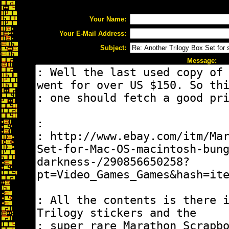
Your Name:
Your E-Mail Address:
Subject:
Message: