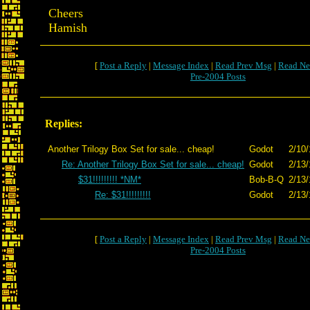
Cheers
Hamish
[
Post a Reply
|
Message Index
|
Read Prev Msg
|
Read Ne
Pre-2004 Posts
Replies:
Another Trilogy Box Set for sale... cheap!
Godot
2/10/
Re: Another Trilogy Box Set for sale... cheap!
Godot
2/13/
$31!!!!!!!!! *NM*
Bob-B-Q
2/13/
Re: $31!!!!!!!!!
Godot
2/13/
[
Post a Reply
|
Message Index
|
Read Prev Msg
|
Read Ne
Pre-2004 Posts