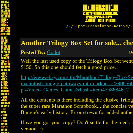
/-/S'pht-Translator-Active/-
Another Trilogy Box Set for sale... ch
Posted By:
Godot
Da
Well the last used copy of the Trilogy Box Set wen
$150. So this one should fetch a good price.
http://www.ebay.com/itm/Marathon-Trilogy-Box-S
macintosh-bungie-pathways-into-darkness-/290856
pt=Video_Games_Games&hash=item43b8684612
All the contents is there including the elusive Trilo
the super rare Marathon Scrapbook... the concise ve
Bungie's early history. Error strewn for added authen
Have you got your copy? Don't settle for the meek r
version. :)