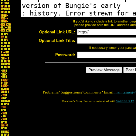
If you'd like to include a link to another p
please provide both the URL address and th
Optional Link URL:
Optional Link Title:
If necessary, enter your passw
Password:
Problems? Suggestions? Comments? Email
maintainer@
Marathon's Story Forum is maintained with
WebBBS 5.12
.