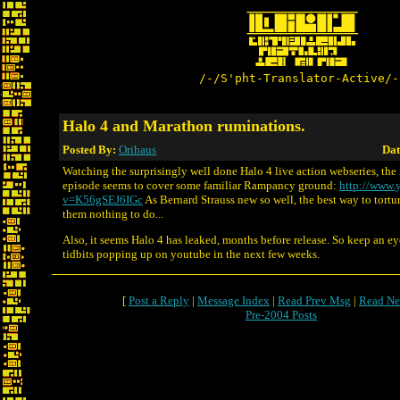
/-/S'pht-Translator-Active/-
Halo 4 and Marathon ruminations.
Posted By:
Orihaus
Dat
Watching the surprisingly well done Halo 4 live action webseries, the 
episode seems to cover some familiar Rampancy ground:
http://www.
v=K56gSEJ6IGc
As Bernard Strauss new so well, the best way to tortur
them nothing to do...
Also, it seems Halo 4 has leaked, months before release. So keep an e
tidbits popping up on youtube in the next few weeks.
[
Post a Reply
|
Message Index
|
Read Prev Msg
|
Read Ne
Pre-2004 Posts