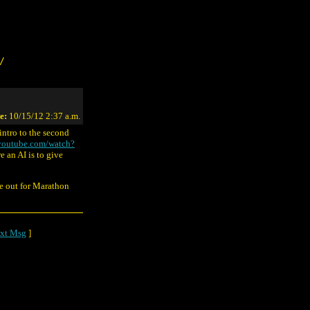
/
e:
10/15/12 2:37 a.m.
intro to the second
youtube.com/watch?
e an AI is to give
ye out for Marathon
xt Msg
]