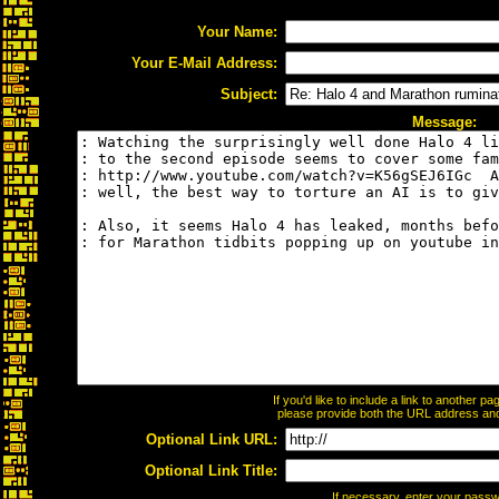
Your Name:
Your E-Mail Address:
Subject:
Message:
If you'd like to include a link to another 
please provide both the URL address and t
Optional Link URL:
Optional Link Title:
If necessary, enter your pass