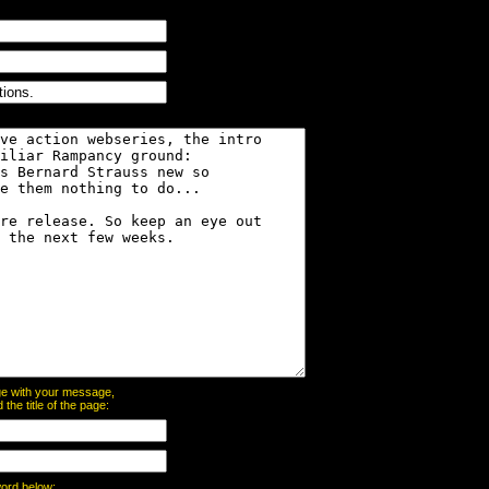
page with your message,
he title of the page:
word below: