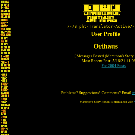
/-/S'pht-Translator-Active/-
User Profile
Orihaus
[ Messages Posted (Marathon's Story
Most Recent Post: 5/16/21 11:08
Pre-2004 Posts
Problems? Suggestions? Comments? Email
m
Marathon's Story Forum is maintained with