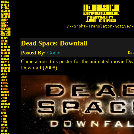
/-/S'pht-Translator-Active/-
Dead Space: Downfall
Posted By:
Godot
Dat
Came across this poster for the animated movie De
Downfall (2008)