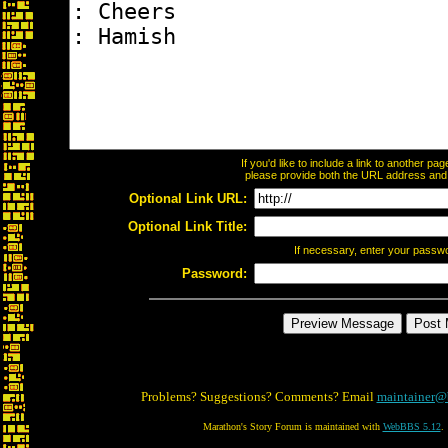
If you'd like to include a link to another p
please provide both the URL address and th
Optional Link URL:
Optional Link Title:
If necessary, enter your passw
Password:
Problems? Suggestions? Comments? Email
maintainer@
Marathon's Story Forum is maintained with
WebBBS 5.12
.