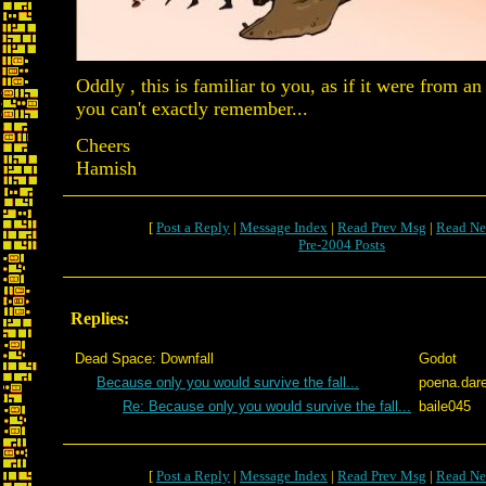
Oddly , this is familiar to you, as if it were from a
you can't exactly remember...
Cheers
Hamish
[
Post a Reply
|
Message Index
|
Read Prev Msg
|
Read Ne
Pre-2004 Posts
Replies:
Dead Space: Downfall
Godot
Because only you would survive the fall...
poena.dar
Re: Because only you would survive the fall...
baile045
[
Post a Reply
|
Message Index
|
Read Prev Msg
|
Read Ne