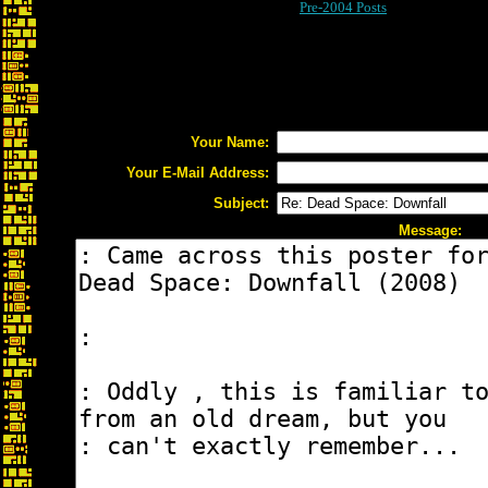
Pre-2004 Posts
Your Name:
Your E-Mail Address:
Subject:
Message: