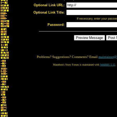
Optional Link URL:
Optional Link Title:
If necessary, enter your passw
Password:
Problems? Suggestions? Comments? Email
maintainer@
Marathon's Story Forum is maintained with
WebBBS 5.12
.