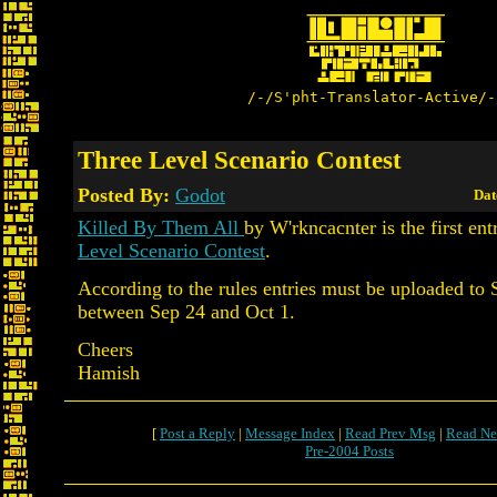
/-/S'pht-Translator-Active/-
Three Level Scenario Contest
Posted By:
Godot
Dat
Killed By Them All
by W'rkncacnter is the first ent
Level Scenario Contest
.
According to the rules entries must be uploaded to 
between Sep 24 and Oct 1.
Cheers
Hamish
[
Post a Reply
|
Message Index
|
Read Prev Msg
|
Read Ne
Pre-2004 Posts