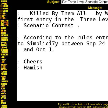
Subject:
Message:
If you'd like to include a link to another p
please provide both the URL address and th