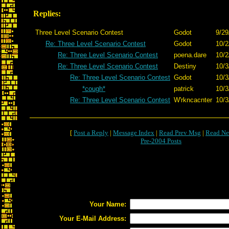
Replies:
Three Level Scenario Contest
Godot
9/29
Re: Three Level Scenario Contest
Godot
10/2
Re: Three Level Scenario Contest
poena.dare
10/2
Re: Three Level Scenario Contest
Destiny
10/3
Re: Three Level Scenario Contest
Godot
10/3
*cough*
patrick
10/3
Re: Three Level Scenario Contest
W'rkncacnter
10/3
[
Post a Reply
|
Message Index
|
Read Prev Msg
|
Read Ne
Pre-2004 Posts
Your Name:
Your E-Mail Address: