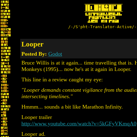
/-/S'pht-Translator-Active/-
Looper
Posted By:
Godot
Bruce Willis is at it again... time travelling that is. 
Monkeys (1995)... now he's at it again in Looper.
This line in a review caught my eye:
"Looper demands constant vigilance from the audien
intersecting timelines."
Hmmm... sounds a bit like Marathon Infinity.
Looper trailer
http://www.youtube.com/watch?v=5kGFyVKmqA0
Looper ad.