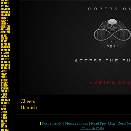
Cheers
Hamish
[
Post a Reply
|
Message Index
|
Read Prev Msg
|
Read Ne
Pre-2004 Posts