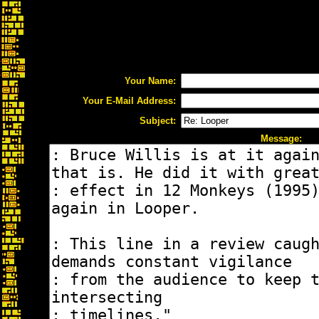
Your Name:
Your E-Mail Address:
Subject:
Message: