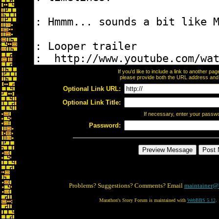
If you'd like to include a link to another p
please provide both the URL address and th
Optional Link URL:
Optional Link Title:
If necessary, enter your passw
Password:
Problems? Suggestions? Comments? Email
maintainer@
Marathon's Story Forum is maintained with
WebBBS 5.12
.