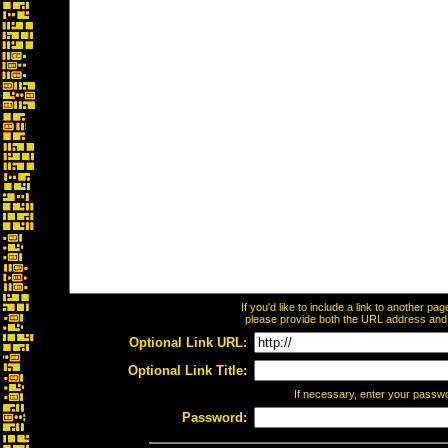
If you'd like to include a link to another p
please provide both the URL address and th
Optional Link URL:
Optional Link Title:
If necessary, enter your passw
Password: