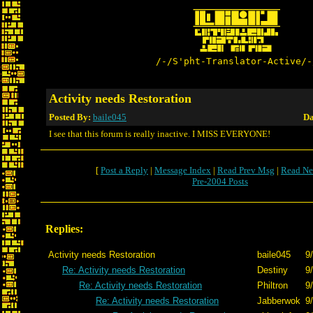
/-/S'pht-Translator-Active/-
Activity needs Restoration
Posted By:
baile045
Da
I see that this forum is really inactive. I MISS EVERYONE!
[
Post a Reply
|
Message Index
|
Read Prev Msg
|
Read Ne
Pre-2004 Posts
Replies:
Activity needs Restoration
baile045
9
Re: Activity needs Restoration
Destiny
9
Re: Activity needs Restoration
Philtron
9
Re: Activity needs Restoration
Jabberwok
9