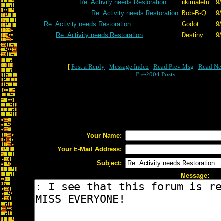
Re: Activity needs Restoration
ukimalefu
9
Re: Activity needs Restoration
Bob-B-Q
9
Re: Activity needs Restoration
Godot
9
Re: Activity needs Restoration
Destiny
9
[
Post a Reply
|
Message Index
|
Read Prev Msg
|
Read Ne
Pre-2004 Posts
Your Name:
Your E-Mail Address:
Subject:
Message: