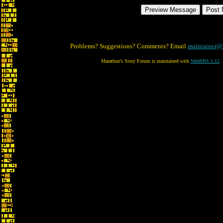
Problems? Suggestions? Comments? Email
maintainer@
Marathon's Story Forum is maintained with
WebBBS 5.12
.