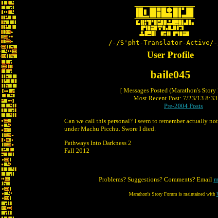
/-/S'pht-Translator-Active/-
User Profile
baile045
[ Messages Posted (Marathon's Story
Most Recent Post: 7/23/13 8:33 
Pre-2004 Posts
Can we call this personal? I seem to remember actually not
under Machu Picchu. Swore I died.
Pathways Into Darkness 2
Fall 2012
Problems? Suggestions? Comments? Email
m
Marathon's Story Forum is maintained with