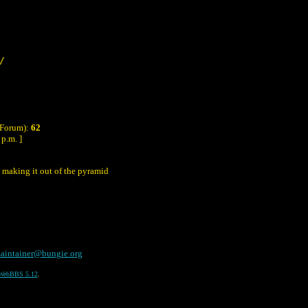
/
 Forum):
62
p.m. ]
 making it out of the pyramid
aintainer@bungie.org
WebBBS 5.12
.