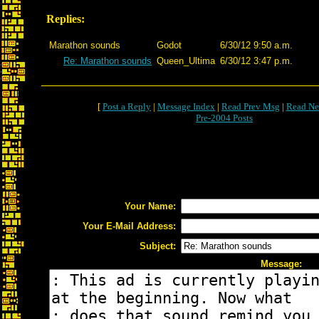
Replies:
Marathon sounds
Godot
6/30/12 9:50 a.m.
Re: Marathon sounds
Queen_Ultima
6/30/12 3:47 p.m.
[
Post a Reply
|
Message Index
|
Read Prev Msg
|
Read Ne
Pre-2004 Posts
Your Name:
Your E-Mail Address:
Subject:
Message: