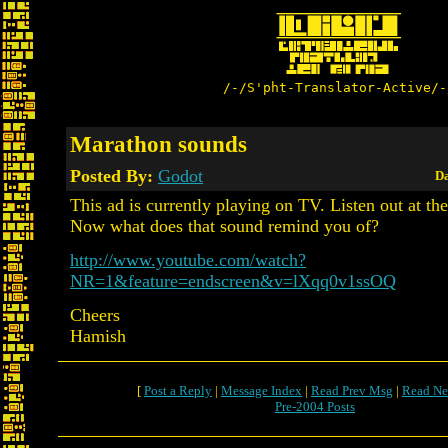
/-/S'pht-Translator-Active/-
Marathon sounds
Posted By:
Godot
Da
This ad is currently playing on TV. Listen out at th
Now what does that sound remind you of?
http://www.youtube.com/watch?
NR=1&feature=endscreen&v=lXqq0v1ssOQ
Cheers
Hamish
[
Post a Reply
|
Message Index
|
Read Prev Msg
|
Read Ne
Pre-2004 Posts