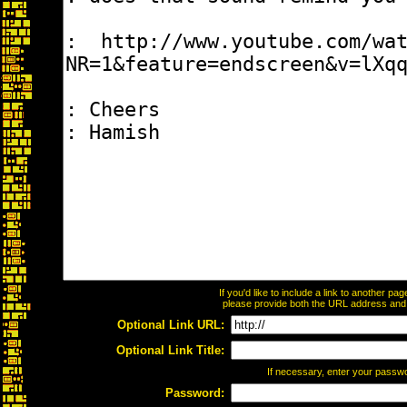
If you'd like to include a link to another p
please provide both the URL address and th
Optional Link URL:
Optional Link Title:
If necessary, enter your passw
Password: