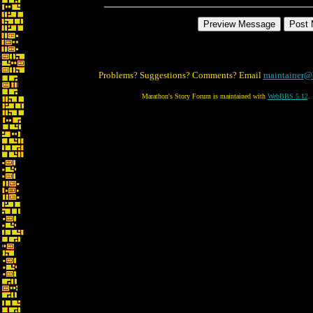
Problems? Suggestions? Comments? Email
maintainer@
Marathon's Story Forum is maintained with
WebBBS 5.12
.