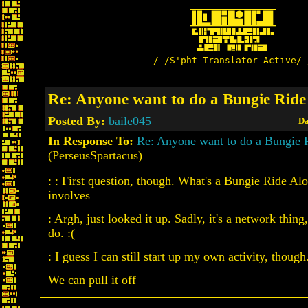
/-/S'pht-Translator-Active/-
Re: Anyone want to do a Bungie Ride
Posted By:
baile045
Da
In Response To:
Re: Anyone want to do a Bungie 
(PerseusSpartacus)
: : First question, though. What's a Bungie Ride Alo
involves
: Argh, just looked it up. Sadly, it's a network thing
do. :(
: I guess I can still start up my own activity, though
We can pull it off