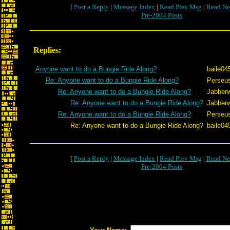
[
Post a Reply
|
Message Index
|
Read Prev Msg
|
Read Ne
Pre-2004 Posts
Replies:
Anyone want to do a Bungie Ride Along?
baile04
Re: Anyone want to do a Bungie Ride Along?
Perseu
Re: Anyone want to do a Bungie Ride Along?
Jabber
Re: Anyone want to do a Bungie Ride Along?
Jabber
Re: Anyone want to do a Bungie Ride Along?
Perseu
Re: Anyone want to do a Bungie Ride Along?
baile04
[
Post a Reply
|
Message Index
|
Read Prev Msg
|
Read Ne
Pre-2004 Posts