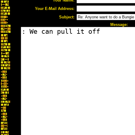
Your Name:
Your E-Mail Address:
Subject:
Message: