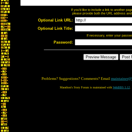
If you'd like to include a link to another p
please provide both the URL address and th
Optional Link URL:
Optional Link Title:
If necessary, enter your passw
Password:
Problems? Suggestions? Comments? Email
maintainer@
Marathon's Story Forum is maintained with
WebBBS 5.12
.