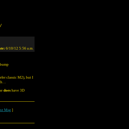
/
te:
6/10/12 5:56 a.m.
e bump
efer classic M2), but I
ugh…
One
does
have 3D
xt Msg
]