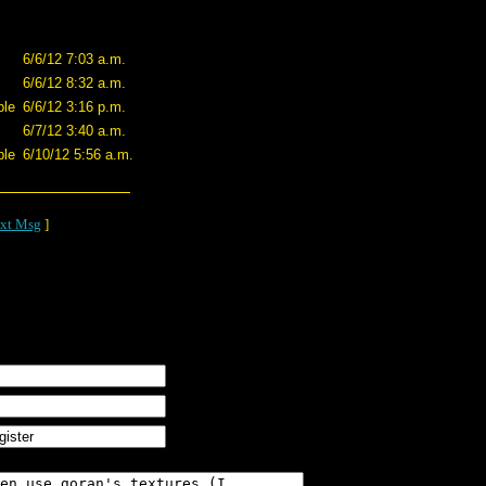
6/6/12 7:03 a.m.
6/6/12 8:32 a.m.
ple
6/6/12 3:16 p.m.
6/7/12 3:40 a.m.
ple
6/10/12 5:56 a.m.
xt Msg
]