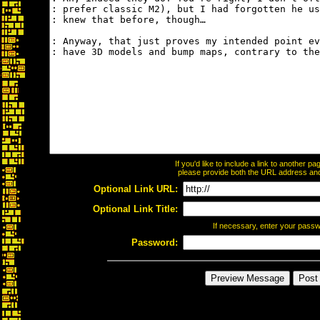
If you'd like to include a link to another 
please provide both the URL address and t
Optional Link URL:
Optional Link Title:
If necessary, enter your pass
Password: