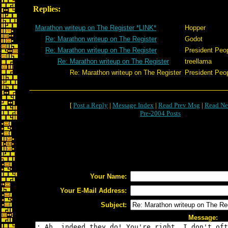
Replies:
Marathon writeup on The Register *LINK*
Hopper
Re: Marathon writeup on The Register
Godot
Re: Marathon writeup on The Register
President Peo
Re: Marathon writeup on The Register
treellama
Re: Marathon writeup on The Register
President Peo
[
Post a Reply
|
Message Index
|
Read Prev Msg
|
Read Ne
Pre-2004 Posts
Your Name:
Your E-Mail Address:
Subject:
Message: