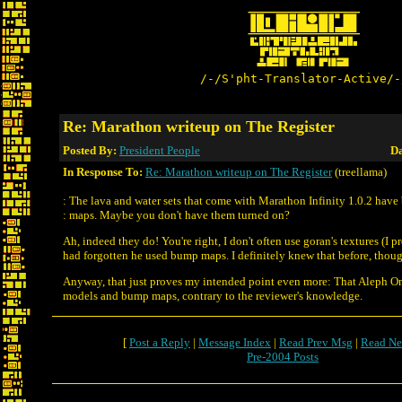
/-/S'pht-Translator-Active/-
Re: Marathon writeup on The Register
Posted By:
President People
Da
In Response To:
Re: Marathon writeup on The Register
(treellama)
: The lava and water sets that come with Marathon Infinity 1.0.2 hav
: maps. Maybe you don't have them turned on?
Ah, indeed they do! You're right, I don't often use goran's textures (I pr
had forgotten he used bump maps. I definitely knew that before, tho
Anyway, that just proves my intended point even more: That Aleph 
models and bump maps, contrary to the reviewer's knowledge.
[
Post a Reply
|
Message Index
|
Read Prev Msg
|
Read Ne
Pre-2004 Posts