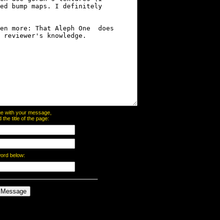
page with your message,
he title of the page:
word below: