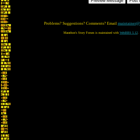
Problems? Suggestions? Comments? Email
maintainer@
Marathon's Story Forum is maintained with
WebBBS 5.12
.