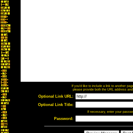
If you'd like to include a link to another p
please provide both the URL address and th
Optional Link URL:
Optional Link Title:
If necessary, enter your passw
Password: