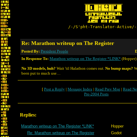
/-/S'pht-Translator-Active/-
Re: Marathon writeup on The Register
Posted By:
President People
D
In Response To:
Marathon writeup on The Register *LINK*
(Hopper)
No 3D models, huh?
Wait 'til Halathon comes out.
No bump maps?
We
been put to much use…
[
Post a Reply
|
Message Index
|
Read Prev Msg
|
Read Ne
Pre-2004 Posts
Replies:
Marathon writeup on The Register *LINK*
Hopper
Re: Marathon writeup on The Register
Godot