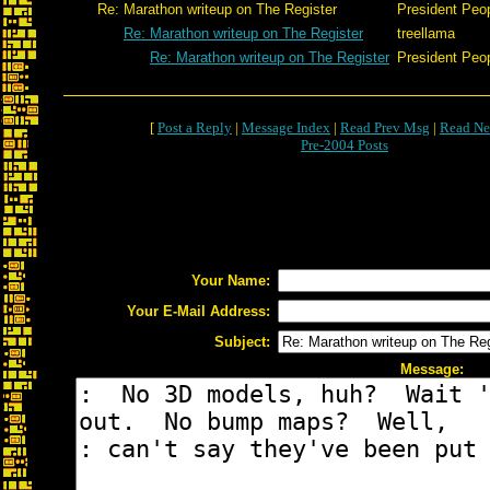
Re: Marathon writeup on The Register
President Peo
Re: Marathon writeup on The Register
treellama
Re: Marathon writeup on The Register
President Peo
[
Post a Reply
|
Message Index
|
Read Prev Msg
|
Read Ne
Pre-2004 Posts
Your Name:
Your E-Mail Address:
Subject:
Message: