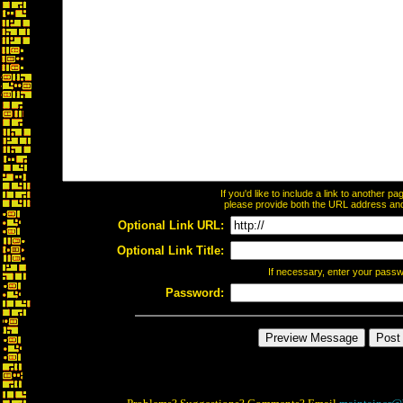
If you'd like to include a link to another 
please provide both the URL address and t
Optional Link URL:
Optional Link Title:
If necessary, enter your pass
Password: