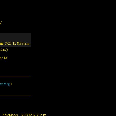
/
te:
3/27/12 8:33 a.m.
dare)
ne I'd
xt Msg
]
XaleManix
3/25/12 6:33 p.m.