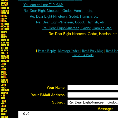
You can call me 719 *NM*
Re: Dear Eight-Nineteen, Godot, Hamish, etc.
Re: Dear Eight-Nineteen, Godot, Hamish, etc.
Re: Dear Eight-Nineteen, Godot, Hamish, etc.
Re: Dear Eight-Nineteen, Godot, Hamish, etc.
Re: Dear Eight-Nineteen, Godot, Hamish, etc
[
Post a Reply
|
Message Index
|
Read Prev Msg
|
Read Ne
Pre-2004 Posts
Your Name:
Your E-Mail Address:
Subject:
Message: