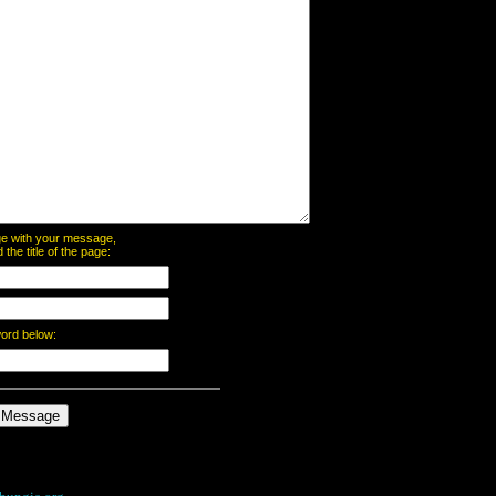
page with your message,
he title of the page:
word below: