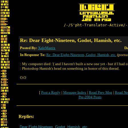
/-/S'pht-Translator-Active/-
Re: Dear Eight-Nineteen, Godot, Hamish, etc.
Posted By:
XaleManix
Da
In Response To:
Re: Dear Eight-Nineteen, Godot, Hamish, etc.
(poena.
: My computer died :'( and I haven't built a new one yet - but if I had o
: Photoshop Hamish's head on something in honor of this thread.
O.O
[
Post a Reply
|
Message Index
|
Read Prev Msg
|
Read Ne
Pre-2004 Posts
Replies:
Dear Eight-Nineteen, Godot, Hamish, etc.