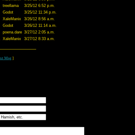
treellama
3/25/12 6:52 p.m.
Godot
3/25/12 11:34 p.m.
XaleManix
3/26/12 8:56 a.m.
Godot
3/26/12 11:14 a.m.
poena.dare
3/27/12 2:05 a.m.
.
XaleManix
3/27/12 8:33 a.m.
xt Msg
]