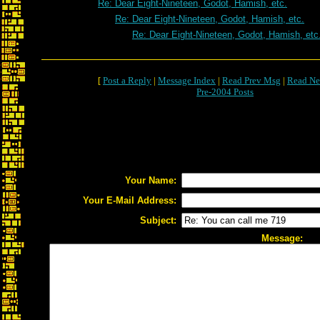
Re: Dear Eight-Nineteen, Godot, Hamish, etc.
Re: Dear Eight-Nineteen, Godot, Hamish, etc.
Re: Dear Eight-Nineteen, Godot, Hamish, etc
[
Post a Reply
|
Message Index
|
Read Prev Msg
|
Read Ne
Pre-2004 Posts
Your Name:
Your E-Mail Address:
Subject:
Message: