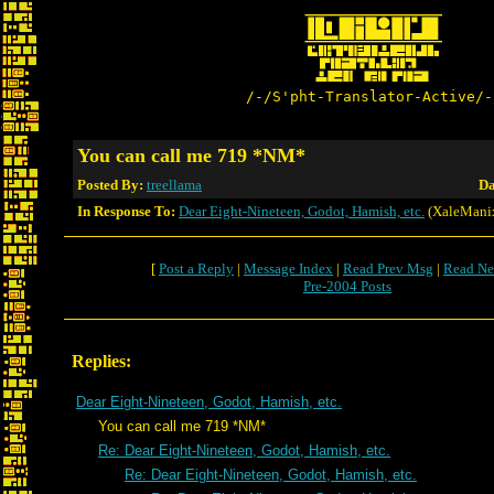
/-/S'pht-Translator-Active/-
You can call me 719 *NM*
Posted By:
treellama
Da
In Response To:
Dear Eight-Nineteen, Godot, Hamish, etc.
(XaleMani
[
Post a Reply
|
Message Index
|
Read Prev Msg
|
Read Ne
Pre-2004 Posts
Replies:
Dear Eight-Nineteen, Godot, Hamish, etc.
You can call me 719 *NM*
Re: Dear Eight-Nineteen, Godot, Hamish, etc.
Re: Dear Eight-Nineteen, Godot, Hamish, etc.