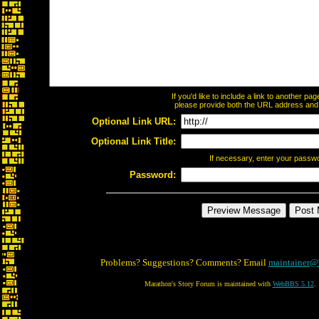
If you'd like to include a link to another p
please provide both the URL address and th
Optional Link URL:
Optional Link Title:
If necessary, enter your passw
Password:
Problems? Suggestions? Comments? Email
maintainer@
Marathon's Story Forum is maintained with
WebBBS 5.12
.