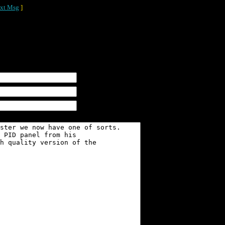
xt Msg
]