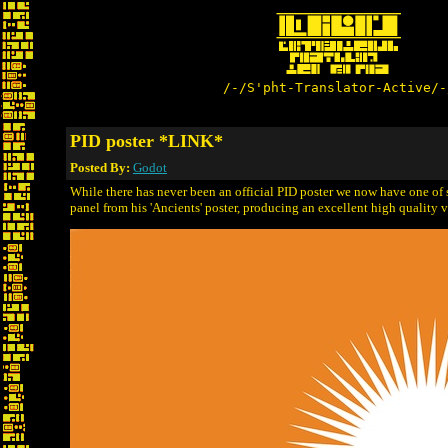
/-/S'pht-Translator-Active/-
PID poster *LINK*
Posted By:
Godot
While there has never been an official PID poster we now have one of
panel from his 'Ancients' poster, producing an excellent high quality ve