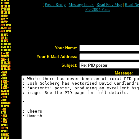
[
Post a Reply
|
Message Index
|
Read Prev Msg
|
Read Ne
Pre-2004 Posts
Your Name:
Your E-Mail Address:
Subject:
Message: