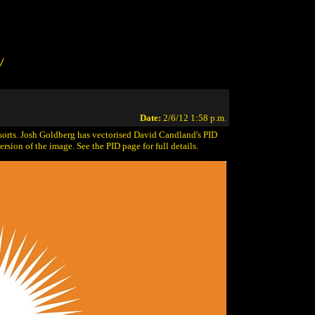
/
Date:
2/6/12 1:58 p.m.
 sorts. Josh Goldberg has vectorised David Candland's PID
rsion of the image. See the PID page for full details.