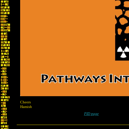
Cheers
Hamish
PID page