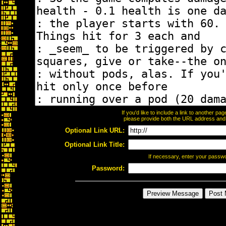
If you'd like to include a link to another p
please provide both the URL address and th
Optional Link URL:
Optional Link Title:
If necessary, enter your passw
Password: