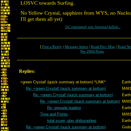
LOSVC towards Surfing.
No Yellow Crystal, sapphires from WYS, no Nuclea
I'll get them all yet)
GC equipped, one Sentinel killed...
[
Post a Reply
|
Message Index
|
Read Prev Msg
|
Read Ne
Pre-2004 Posts
Replies:
+green Crystal! (quick summary at bottom) *LINK*
Eart
Re: +green Crystal! (quick summary at bottom)
MrM
Re: +green Crystal! (quick summary at bottom)
Eart
Re: +green Crystal! (quick summary at bottom)
MrM
Re: grenade loading
Eart
Time and Points
MrM
total score, play philosophies
Eart
Re: +green Crystal! (quick summary at bottom)
Godo