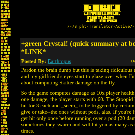
/-/S'pht-Translator-Active/-
+green Crystal! (quick summary at b
*LINK*
Posted By:
Earthtopus
Da
Pardon the brain dump but this is taking ridiculous
and my girlfriend's eyes start to glaze over when I'm
about computing Skitter damage on the fly.
So the game computes damage as 10x player health -
one damage, the player starts with 60. The Stoopid
hit for 3 each and _seem_ to be triggered by certain
give or take--the ones without pods, alas. If you're
get hit only once before running over a pod (20 da
sometimes they swarm and will hit you as many as 
times.