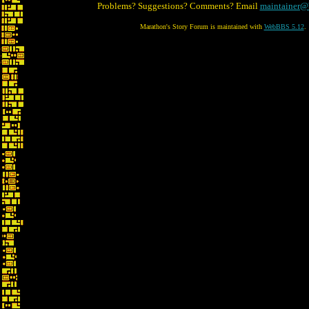
Problems? Suggestions? Comments? Email
maintainer@
Marathon's Story Forum is maintained with
WebBBS 5.12
.