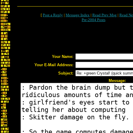
[
Post a Reply
|
Message Index
|
Read Prev Msg
|
Read Ne
Pre-2004 Posts
Your Name:
Your E-Mail Address:
Subject:
Message: