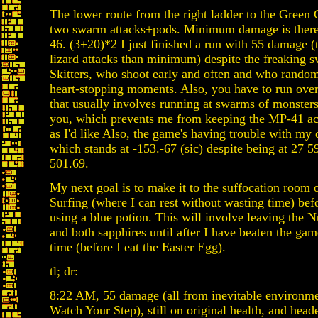
The lower route from the right ladder to the Green 
two swarm attacks+pods. Minimum damage is there
46. (3+20)*2 I just finished a run with 55 damage (
lizard attacks than minimum) despite the freaking 
Skitters, who shoot early and often and who rando
heart-stopping moments. Also, you have to run ove
that usually involves running at swarms of monsters 
you, which prevents me from keeping the MP-41 ac
as I'd like Also, the game's having trouble with my
which stands at -153.-67 (sic) despite being at 27 5
501.69.
My next goal is to make it to the suffocation room 
Surfing (where I can rest without wasting time) befo
using a blue potion. This will involve leaving the
and both sapphires until after I have beaten the game
time (before I eat the Easter Egg).
tl; dr:
8:22 AM, 55 damage (all from inevitable environme
Watch Your Step), still on original health, and hea