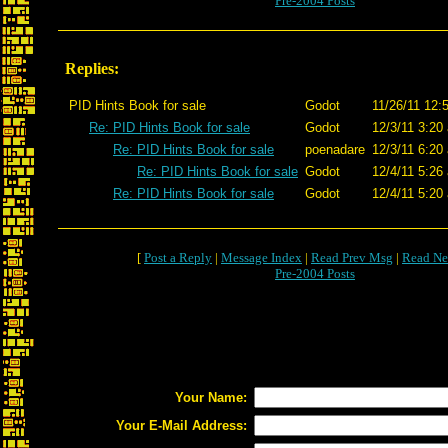
Pre-2004 Posts
Replies:
PID Hints Book for sale
Godot
11/26/11 12:
Re: PID Hints Book for sale
Godot
12/3/11 3:20
Re: PID Hints Book for sale
poenadare
12/3/11 6:20
Re: PID Hints Book for sale
Godot
12/4/11 5:26
Re: PID Hints Book for sale
Godot
12/4/11 5:20
[
Post a Reply
|
Message Index
|
Read Prev Msg
|
Read Ne
Pre-2004 Posts
Your Name:
Your E-Mail Address: