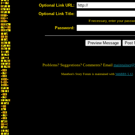
Optional Link URL:
Optional Link Title:
If necessary, enter your passw
Password:
Problems? Suggestions? Comments? Email
maintainer@
Marathon's Story Forum is maintained with
WebBBS 5.12
.