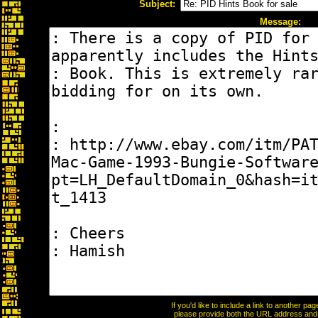
Subject:
Message:
If you'd like to include a link to another p
please provide both the URL address and th