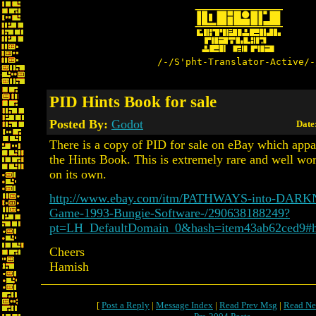
/-/S'pht-Translator-Active/-
PID Hints Book for sale
Posted By:
Godot
Date
There is a copy of PID for sale on eBay which appa
the Hints Book. This is extremely rare and well wor
on its own.
http://www.ebay.com/itm/PATHWAYS-into-DAR
Game-1993-Bungie-Software-/290638188249?
pt=LH_DefaultDomain_0&hash=item43ab62ced9#
Cheers
Hamish
[
Post a Reply
|
Message Index
|
Read Prev Msg
|
Read Ne