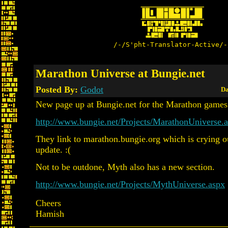
/-/S'pht-Translator-Active/-
Marathon Universe at Bungie.net
Posted By:
Godot
Da
New page up at Bungie.net for the Marathon games
http://www.bungie.net/Projects/MarathonUniverse.
They link to marathon.bungie.org which is crying o
update. :(
Not to be outdone, Myth also has a new section.
http://www.bungie.net/Projects/MythUniverse.aspx
Cheers
Hamish