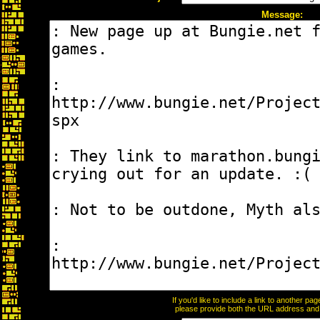
Message:
If you'd like to include a link to another p
please provide both the URL address and th