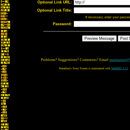
Optional Link URL:
Optional Link Title:
If necessary, enter your passw
Password:
Problems? Suggestions? Comments? Email
maintainer@
Marathon's Story Forum is maintained with
WebBBS 5.12
.