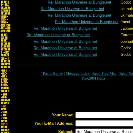
Re: Marathon Universe at Bungie.net
Godot
Re: Marathon Universe at Bungie.net
ukimal
Re: Marathon Universe at Bungie.net
ukimal
Re: Marathon Universe at Bungie.net
fracai
Re: Marathon Universe at Bungie.net
Jabber
Re: Marathon Universe at Bungie.net
Forrest
Re: Marathon Universe at Bungie.net
poenad
Re: Marathon Universe at Bungie.net
Godot
Re: Marathon Universe at Bungie.net
Godot
[
Post a Reply
|
Message Index
|
Read Prev Msg
|
Read Ne
Pre-2004 Posts
Your Name:
Your E-Mail Address:
Subject: