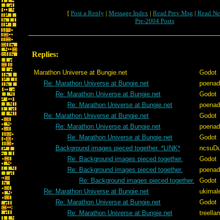
[
Post a Reply
|
Message Index
|
Read Prev Msg
|
Read Ne
Pre-2004 Posts
Replies:
Marathon Universe at Bungie.net
Godot
Re: Marathon Universe at Bungie.net
poenad
Re: Marathon Universe at Bungie.net
Godot
Re: Marathon Universe at Bungie.net
poenad
Re: Marathon Universe at Bungie.net
Godot
Re: Marathon Universe at Bungie.net
poenad
Re: Marathon Universe at Bungie.net
Godot
Background images pieced together. *LINK*
ncsuD
Re: Background images pieced together.
Godot
Re: Background images pieced together.
poenad
Re: Background images pieced together.
Godot
Re: Marathon Universe at Bungie.net
ukimal
Re: Marathon Universe at Bungie.net
Godot
Re: Marathon Universe at Bungie.net
treella