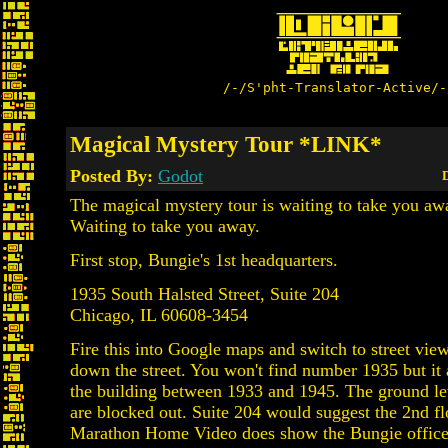
/-/S'pht-Translator-Active/-
Magical Mystery Tour *LINK*
Posted By:
Godot
D
The magical mystery tour is waiting to take you aw
Waiting to take you away.
First stop, Bungie's 1st headquarters.
1935 South Halsted Street, Suite 204
Chicago, IL 60608-3454
Fire this into Google maps and switch to street view
down the street. You won't find number 1935 but it 
the building between 1933 and 1945. The ground l
are blocked out. Suite 204 would suggest the 2nd fl
Marathon Home Video does show the Bungie office