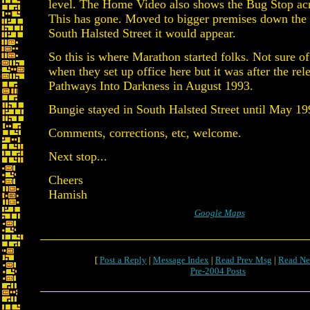
level. The Home Video also shows the Bug Stop acro
This has gone. Moved to bigger premises down the 
South Halsted Street it would appear.
So this is where Marathon started folks. Not sure of
when they set up office here but it was after the rel
Pathways Into Darkness in August 1993.
Bungie stayed in South Halsted Street until May 19
Comments, corrections, etc, welcome.
Next stop...
Cheers
Hamish
Google Maps
[
Post a Reply
|
Message Index
|
Read Prev Msg
|
Read Ne
Pre-2004 Posts