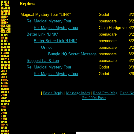
Replies:
Magical Mystery Tour *LINK*
Godot
8/2
Re: Magical Mystery Tour
poenadare
8/2
Re: Magical Mystery Tour
Craig Hardgrove
8/2
Better Link *LINK*
poenadare
8/2
Better Better Link *LINK*
poenadare
8/2
Or not
poenadare
8/2
Bungie HQ Secret Message
poenadare
8/2
Suggest Lat & Lon
poenadare
8/2
Re: Magical Mystery Tour
Godot
8/3
Re: Magical Mystery Tour
Godot
8/9
[
Post a Reply
|
Message Index
|
Read Prev Msg
|
Read Ne
Pre-2004 Posts