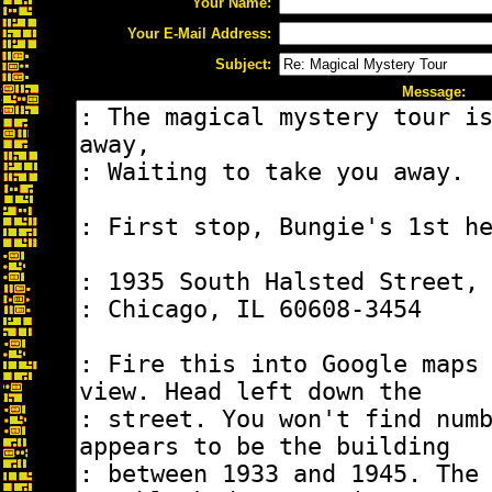
Your Name:
Your E-Mail Address:
Subject:
Message: