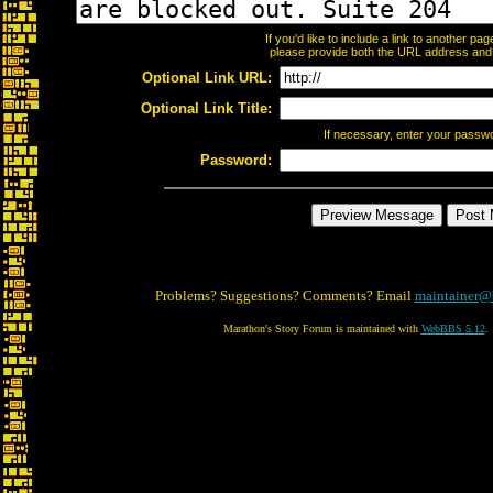
If you'd like to include a link to another p
please provide both the URL address and th
Optional Link URL:
Optional Link Title:
If necessary, enter your passw
Password:
Problems? Suggestions? Comments? Email
maintainer@
Marathon's Story Forum is maintained with
WebBBS 5.12
.