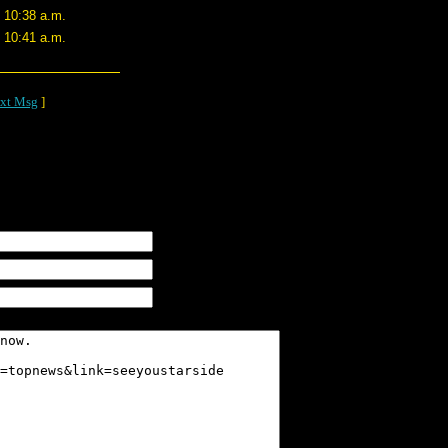
1 10:38 a.m.
1 10:41 a.m.
xt Msg
]