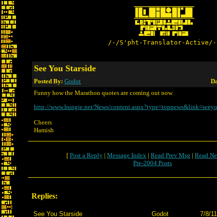
/-/S'pht-Translator-Active/-
See You Starside
Posted By:
Godot
Da
Funny how the Marathon quotes are coming out now.
http://www.bungie.net/News/content.aspx?type=topnews&link=seeyo
Cheers
Hamish
[
Post a Reply
|
Message Index
|
Read Prev Msg
|
Read Ne
Pre-2004 Posts
Replies:
See You Starside
Godot
7/8/1