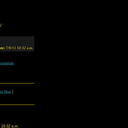
/
te:
7/8/11 10:32 a.m.
ustarside
xt Msg
]
1 10:32 a.m.