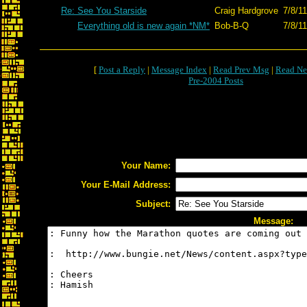
Re: See You Starside
Craig Hardgrove
7/8/1
Everything old is new again *NM*
Bob-B-Q
7/8/1
[
Post a Reply
|
Message Index
|
Read Prev Msg
|
Read Ne
Pre-2004 Posts
Your Name:
Your E-Mail Address:
Subject:
Message: