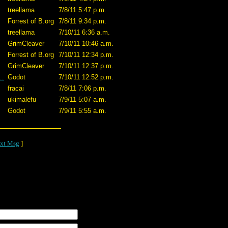
treellama
7/8/11 5:47 p.m.
Forrest of B.org
7/8/11 9:34 p.m.
treellama
7/10/11 6:36 a.m.
GrimCleaver
7/10/11 10:46 a.m.
Forrest of B.org
7/10/11 12:34 p.m.
GrimCleaver
7/10/11 12:37 p.m.
..
Godot
7/10/11 12:52 p.m.
fracai
7/8/11 7:06 p.m.
ukimalefu
7/9/11 5:07 a.m.
Godot
7/9/11 5:55 a.m.
xt Msg
]