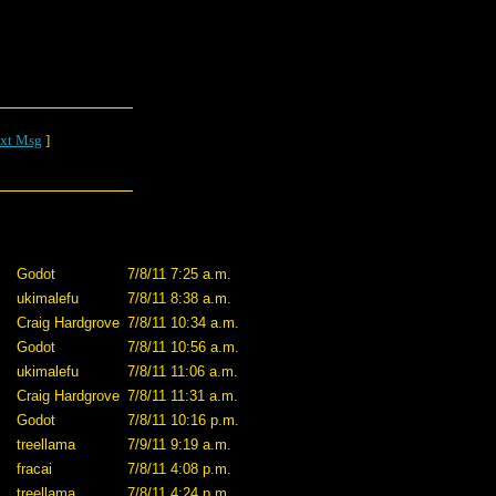
xt Msg
]
Godot
7/8/11 7:25 a.m.
ukimalefu
7/8/11 8:38 a.m.
Craig Hardgrove
7/8/11 10:34 a.m.
Godot
7/8/11 10:56 a.m.
ukimalefu
7/8/11 11:06 a.m.
Craig Hardgrove
7/8/11 11:31 a.m.
Godot
7/8/11 10:16 p.m.
treellama
7/9/11 9:19 a.m.
fracai
7/8/11 4:08 p.m.
treellama
7/8/11 4:24 p.m.