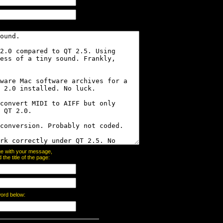
page with your message,
he title of the page:
word below: