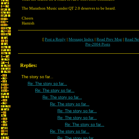
The Marathon Music under QT 2.0 deserves to be heard.
Cheers
Hamish
[
Post a Reply
|
Message Index
|
Read Prev Msg
|
Read Ne
Pre-2004 Posts
Replies:
The story so far...
Re: The story so far...
Re: The story so far...
Re: The story so far...
Re: The story so far...
Re: The story so far...
Re: The story so far...
Re: The story so far...
Re: The story so far...
Re: The story so far...