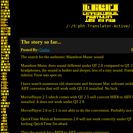
/-/S'pht-Translator-Active/-
The story so far...
Posted By:
Godot
D
The search for the authentic Marathon Music sound.
Marathon Music does sound different under QT 2.0 compared to QT 2
headphones, the sound is lusher and deeper, less of a tiny sound. Frank
inferior. Frost was spot on.
I have search numerous old shareware and freeware Mac software archi
AIFF convertor that will work with QT 2.0 installed. No luck.
MoviePlayer 2.5 which comes with QT 2.5 will convert MIDI to AIFF 
installed. It does not work under QT 2.0.
MoviePlayer 2.0 or 2.1 is not able to do the conversion. Probably not
QuickTime Musical Instruments 2.0 will not work correctly under QT 
fooling QuickTime I'm afraid.
Thus the search for a MIDI to AIFF convertor continues.