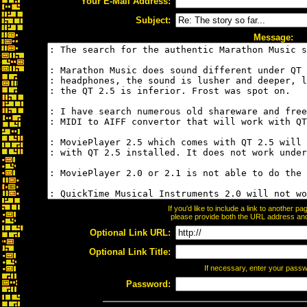
Your E-Mail Address:
Subject:
Message:
If you'd like to include a link to another 
please provide both the URL address and t
Optional Link URL:
Optional Link Title:
If necessary, enter your pass
Password: