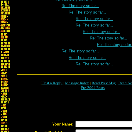
Re: The story so far...
Re: The story so far...
Re: The story so far...
Re: The story so far...
Re: The story so far...
Re: The story so far...
Re: The story so far.
Re: The story so far...
Re: The story so far...
Re: The story so far...
[
Post a Reply
|
Message Index
|
Read Prev Msg
|
Read Ne
Pre-2004 Posts
Your Name: