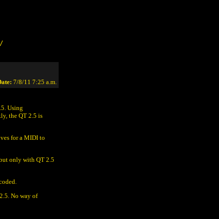
/
ate:
7/8/11 7:25 a.m.
.5. Using
ly, the QT 2.5 is
ves for a MIDI to
but only with QT 2.5
 coded.
2.5. No way of