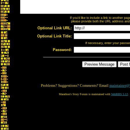
If you'd like to include a link to another p
please provide both the URL address and th
Optional Link URL:
Optional Link Title:
If necessary, enter your passw
Password:
Problems? Suggestions? Comments? Email
maintainer@
Marathon's Story Forum is maintained with
WebBBS 5.12
.