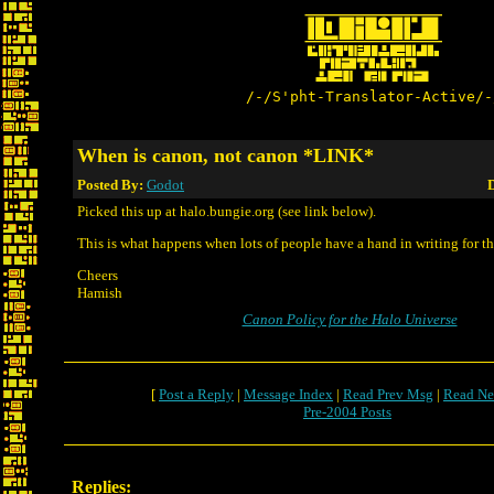
/-/S'pht-Translator-Active/-
When is canon, not canon *LINK*
Posted By:
Godot
D
Picked this up at halo.bungie.org (see link below).
This is what happens when lots of people have a hand in writing for t
Cheers
Hamish
Canon Policy for the Halo Universe
[
Post a Reply
|
Message Index
|
Read Prev Msg
|
Read Ne
Pre-2004 Posts
Replies: