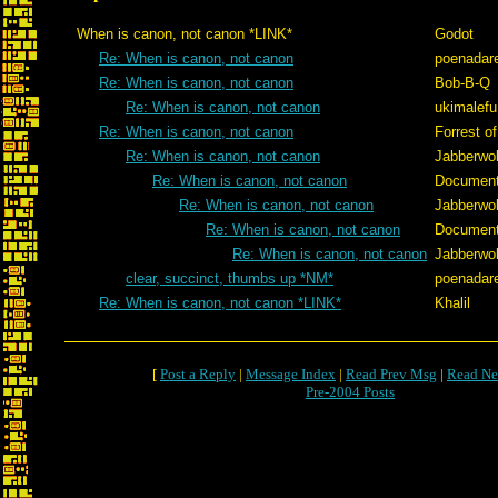
When is canon, not canon *LINK*
Godot
Re: When is canon, not canon
poenadar
Re: When is canon, not canon
Bob-B-Q
Re: When is canon, not canon
ukimalefu
Re: When is canon, not canon
Forrest of
Re: When is canon, not canon
Jabberwo
Re: When is canon, not canon
Documen
Re: When is canon, not canon
Jabberwo
Re: When is canon, not canon
Documen
Re: When is canon, not canon
Jabberwo
clear, succinct, thumbs up *NM*
poenadar
Re: When is canon, not canon *LINK*
Khalil
[
Post a Reply
|
Message Index
|
Read Prev Msg
|
Read Ne
Pre-2004 Posts