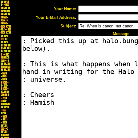
Your Name:
Your E-Mail Address:
Subject:
Message: