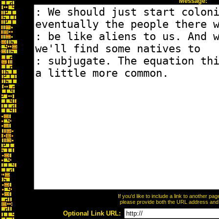
Message:
If you'd like to include a link to another p
please provide both the URL address and th
Optional Link URL: