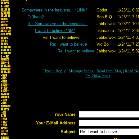
Somewhere in the heavens... *LINK*
Godot
1/23/11 6:3
O'Rlyeh?
Bob-B-Q
1/23/11 7:1
Re: Somewhere in the heavens...
Jabberwok
1/23/11 10:
I want to believe *NM*
ukimalefu
1/24/11 2:3
Re: I want to believe
Jabberwok
1/24/11 4:0
Re: I want to believe
Vid Boi
1/24/11 7:2
Re: I want to believe
Jabberwok
1/24/11 5:3
[
Post a Reply
|
Message Index
|
Read Prev Msg
|
Read Ne
Pre-2004 Posts
Your Name:
Your E-Mail Address:
Subject: