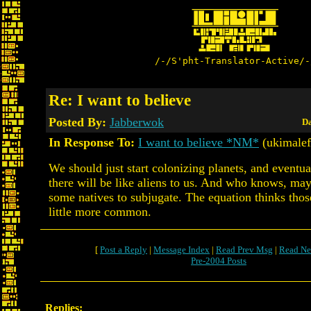
/-/S'pht-Translator-Active/-
Re: I want to believe
Posted By:
Jabberwok
Da
In Response To:
I want to believe *NM*
(ukimalef
We should just start colonizing planets, and eventua
there will be like aliens to us. And who knows, may
some natives to subjugate. The equation thinks thos
little more common.
[
Post a Reply
|
Message Index
|
Read Prev Msg
|
Read Ne
Pre-2004 Posts
Replies: