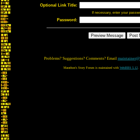
Optional Link Title:
If necessary, enter your passw
Password:
Problems? Suggestions? Comments? Email
maintainer@
Marathon's Story Forum is maintained with
WebBBS 5.12
.