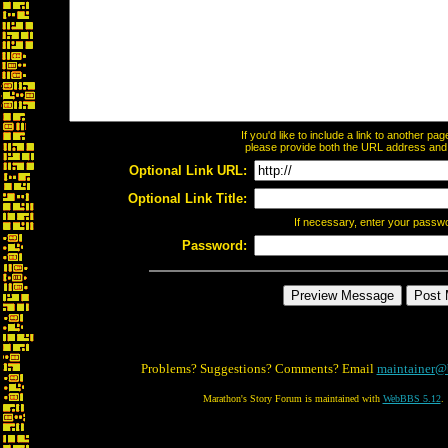
If you'd like to include a link to another p
please provide both the URL address and th
Optional Link URL:
Optional Link Title:
If necessary, enter your passw
Password:
Problems? Suggestions? Comments? Email
maintainer@
Marathon's Story Forum is maintained with
WebBBS 5.12
.