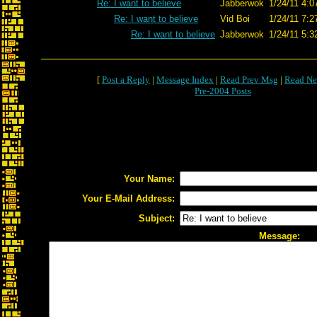
Re: I want to believe
Jabberwok
1/24/11 4:0
Re: I want to believe
Vid Boi
1/24/11 7:2
Re: I want to believe
Jabberwok
1/24/11 5:3
[
Post a Reply
|
Message Index
|
Read Prev Msg
|
Read Ne
Pre-2004 Posts
Your Name:
Your E-Mail Address:
Subject:
Message: