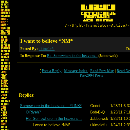
/-/S'pht-Translator-Active/-
I want to believe *NM*
Posted By:
ukimalefu
Da
In Response To:
Re: Somewhere in the heavens...
(Jabberwok)
[
Post a Reply
|
Message Index
|
Read Prev Msg
|
Read Ne
Pre-2004 Posts
Replies:
Somewhere in the heavens... *LINK*
Godot
1/23/11 6:3
O'Rlyeh?
Bob-B-Q
1/23/11 7:1
Re: Somewhere in the heavens...
Jabberwok
1/23/11 10:
I want to believe *NM*
ukimalefu
1/24/11 2:3