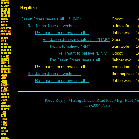
Replies:
Jason Jones reveals all... *LINK*
Godot
1
Re: Jason Jones reveals all...
ukimalefu
1
Re: Jason Jones reveals all...
Jabberwok
1
Re: Jason Jones reveals all... *LINK*
Godot
1
I want to believe *NM*
ukimalefu
1
Re: I want to believe *LINK*
Godot
1
Re: Jason Jones reveals all...
Jabberwok
1
Re: Jason Jones reveals all...
poenadare
1
Re: Jason Jones reveals all...
thermoplyae
1
Re: Jason Jones reveals all...
Jabberwok
1
[
Post a Reply
|
Message Index
|
Read Prev Msg
|
Read Ne
Pre-2004 Posts