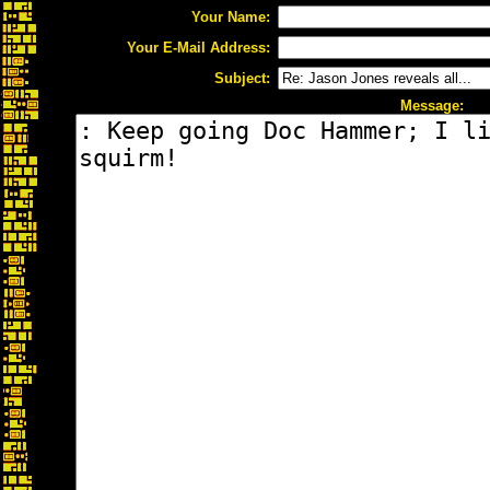
Your Name:
Your E-Mail Address:
Subject:
Message: