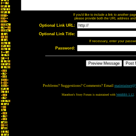
If you'd like to include a link to another p
please provide both the URL address and th
Optional Link URL:
Optional Link Title:
If necessary, enter your passw
Password:
Problems? Suggestions? Comments? Email
maintainer@
Marathon's Story Forum is maintained with
WebBBS 5.12
.