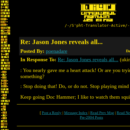
/-/S'pht-Translator-Active/-
Re: Jason Jones reveals all...
Posted By:
poenadare
Da
In Response To:
Re: Jason Jones reveals all...
(uki
: You nearly gave me a heart attack! Or are you tryin
something?
: Stop doing that! Do, or do not. Stop playing min
Keep going Doc Hammer; I like to watch them squ
[
Post a Reply
|
Message Index
|
Read Prev Msg
|
Read Ne
Pre-2004 Posts