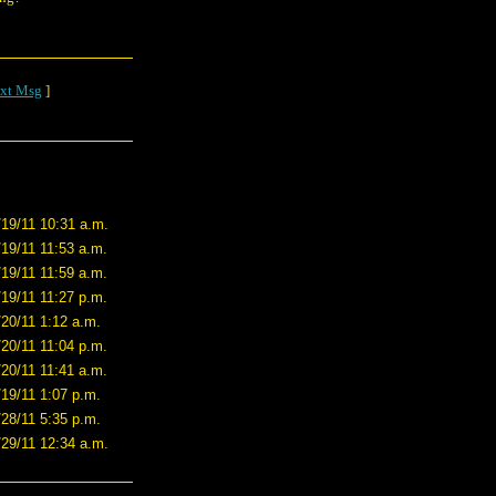
xt Msg
]
/19/11 10:31 a.m.
/19/11 11:53 a.m.
/19/11 11:59 a.m.
/19/11 11:27 p.m.
/20/11 1:12 a.m.
/20/11 11:04 p.m.
/20/11 11:41 a.m.
/19/11 1:07 p.m.
/28/11 5:35 p.m.
/29/11 12:34 a.m.