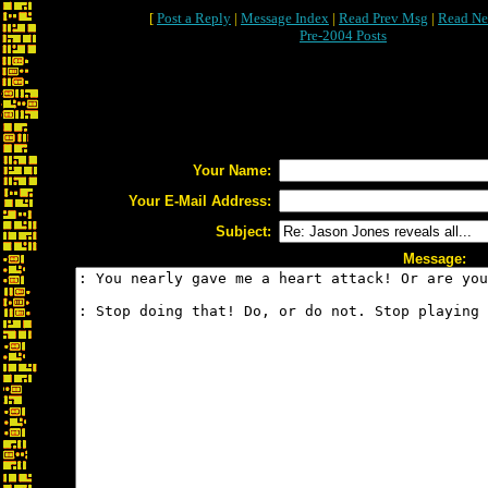
[
Post a Reply
|
Message Index
|
Read Prev Msg
|
Read Ne
Pre-2004 Posts
Your Name:
Your E-Mail Address:
Subject:
Message: