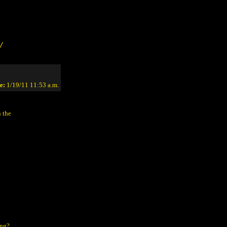
/
e:
1/19/11 11:53 a.m.
n the
ing?