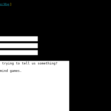
xt Msg
]