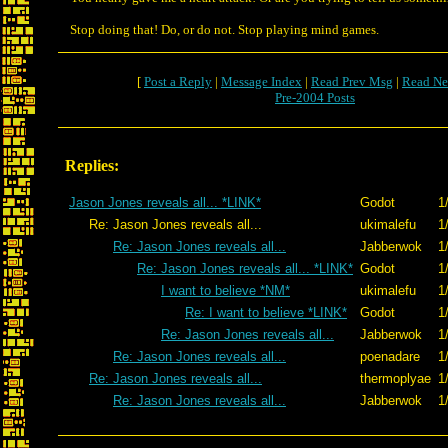
Stop doing that! Do, or do not. Stop playing mind games.
[
Post a Reply
|
Message Index
|
Read Prev Msg
|
Read Ne
Pre-2004 Posts
Replies:
Jason Jones reveals all... *LINK*
Godot
1
Re: Jason Jones reveals all...
ukimalefu
1
Re: Jason Jones reveals all...
Jabberwok
1
Re: Jason Jones reveals all... *LINK*
Godot
1
I want to believe *NM*
ukimalefu
1
Re: I want to believe *LINK*
Godot
1
Re: Jason Jones reveals all...
Jabberwok
1
Re: Jason Jones reveals all...
poenadare
1
Re: Jason Jones reveals all...
thermoplyae
1
Re: Jason Jones reveals all...
Jabberwok
1