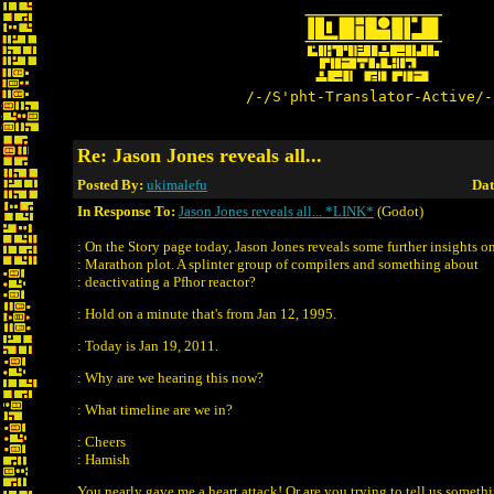
/-/S'pht-Translator-Active/-
Re: Jason Jones reveals all...
Posted By:
ukimalefu
Dat
In Response To:
Jason Jones reveals all... *LINK*
(Godot)
: On the Story page today, Jason Jones reveals some further insights o
: Marathon plot. A splinter group of compilers and something about
: deactivating a Pfhor reactor?
: Hold on a minute that's from Jan 12, 1995.
: Today is Jan 19, 2011.
: Why are we hearing this now?
: What timeline are we in?
: Cheers
: Hamish
You nearly gave me a heart attack! Or are you trying to tell us someth