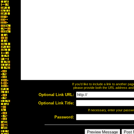
If you'd like to include a link to another p
please provide both the URL address and th
Optional Link URL:
Optional Link Title:
If necessary, enter your passw
Password: