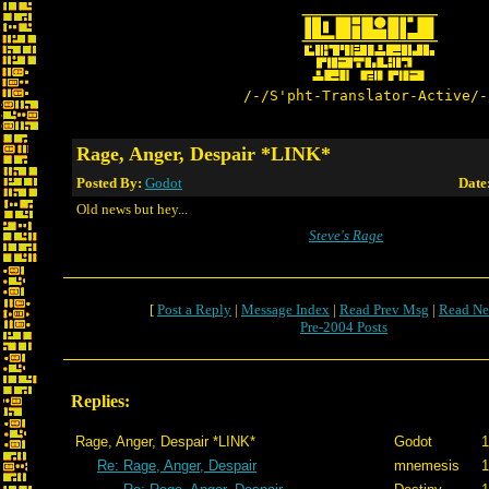
/-/S'pht-Translator-Active/-
Rage, Anger, Despair *LINK*
Posted By:
Godot
Date
Old news but hey...
Steve's Rage
[
Post a Reply
|
Message Index
|
Read Prev Msg
|
Read Ne
Pre-2004 Posts
Replies:
Rage, Anger, Despair *LINK*
Godot
1
Re: Rage, Anger, Despair
mnemesis
1