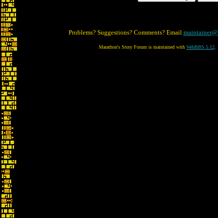
Problems? Suggestions? Comments? Email
maintainer@
Marathon's Story Forum is maintained with
WebBBS 5.12
.