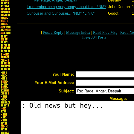
Re: Rage, Anger, Despair
Destiny
1
I remember being very angry about this. *NM*
John Denton
1
Curiouser and Curiouser... *NM* *LINK*
Godot
1
[
Post a Reply
|
Message Index
|
Read Prev Msg
|
Read Ne
Pre-2004 Posts
Your Name:
Your E-Mail Address:
Subject:
Message: