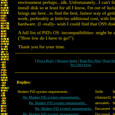
environment perhaps...idk. Unfortunately...I can't f
install disk so at least for all I know, I'm out of lu
brings me here...to find the best, fastest way of get
work, preferably at little/no additional cost, with lit
hardware. (I -really- wish I could find that OS9 dis
A full list of PiD's OS -incompatibilities- might be a
("How low do I have to go?")
Thank you for your time.
[
Post a Reply
|
Message Index
|
Read Prev Msg
|
Read Ne
Pre-2004 Posts
Replies:
Modern PiD system requirements..
Strife
9
Re: Modern PiD system requirements..
chiasaur11
9
Re: Modern PiD system requirements..
ukimalefu
9
Re: Modern PiD system requirements..
Document
9
Re: Modern PiD system requirements..
Document
9