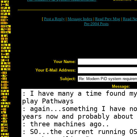
[
Post a Reply
|
Message Index
|
Read Prev Msg
|
Read Ne
Pre-2004 Posts
Your Name:
Your E-Mail Address:
Subject:
Message: