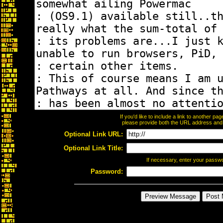
If you'd like to include a link to another p
please provide both the URL address and th
Optional Link URL:
Optional Link Title:
If necessary, enter your passw
Password: