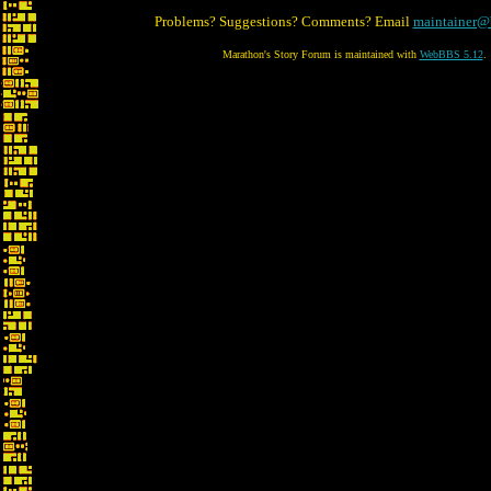
Problems? Suggestions? Comments? Email
maintainer@
Marathon's Story Forum is maintained with
WebBBS 5.12
.