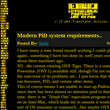
/-/S'pht-Translator-Active/-
Modern PiD system requirements..
Posted By:
Strife
Da
I have many a time found myself wishing I could p
again...something I have not done in..well years n
about three machines ago..
SO...the current running OSX Tiger. There is a som
Powermac (OS9.1) available still..though I'm not su
the sum-total of its problems are...I just know that i
run browsers, PiD, and certain other items.
This of course means I am unable to start up Pathwa
since there has been almost no attention paid to th
time, there is no "Aleph One" equivalent program to
on an Intel-Mac, which leads me to assume it woul
sort of OS emulator or somesuch...like maybe OSX 