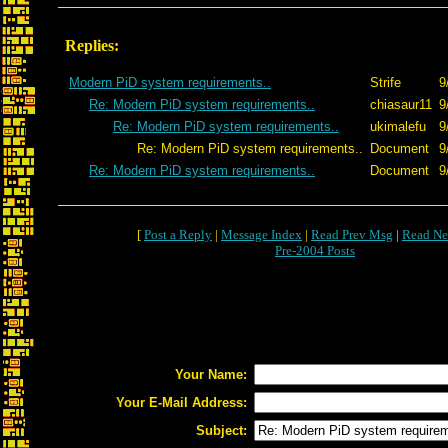
Replies:
Modern PiD system requirements..
Strife
9
Re: Modern PiD system requirements..
chiasaur11
9
Re: Modern PiD system requirements..
ukimalefu
9
Re: Modern PiD system requirements..
Document
9
Re: Modern PiD system requirements..
Document
9
[
Post a Reply
|
Message Index
|
Read Prev Msg
|
Read Ne
Pre-2004 Posts
Your Name:
Your E-Mail Address:
Subject: