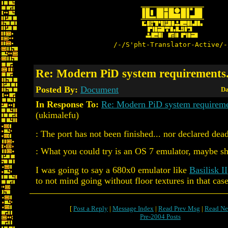
/-/S'pht-Translator-Active/-
Re: Modern PiD system requirements.
Posted By:
Document
Da
In Response To:
Re: Modern PiD system requireme
(ukimalefu)
: The port has not been finished... nor declared dead
: What you could try is an OS 7 emulator, maybe sh
I was going to say a 680x0 emulator like
Basilisk II
to not mind going without floor textures in that case
[
Post a Reply
|
Message Index
|
Read Prev Msg
|
Read Ne
Pre-2004 Posts