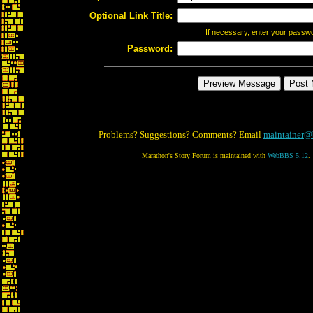
Optional Link Title:
If necessary, enter your passw
Password:
Problems? Suggestions? Comments? Email
maintainer@
Marathon's Story Forum is maintained with
WebBBS 5.12
.