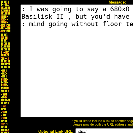
Message:
If you'd like to include a link to another p
please provide both the URL address and th
Optional Link URL: