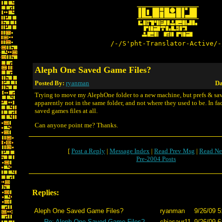
/-/S'pht-Translator-Active/-
Aleph One Saved Game Files?
Posted By:
ryanman
Da
Trying to move my AlephOne folder to a new machine, but prefs & sa
apparently not in the same folder, and not where they used to be. In fact
saved games files at all.
Can anyone point me? Thanks.
[
Post a Reply
|
Message Index
|
Read Prev Msg
|
Read Ne
Pre-2004 Posts
Replies:
Aleph One Saved Game Files?
ryanman
9/26/09 5
Re: Aleph One Saved Game Files?
chiasaur11
9/26/09 6