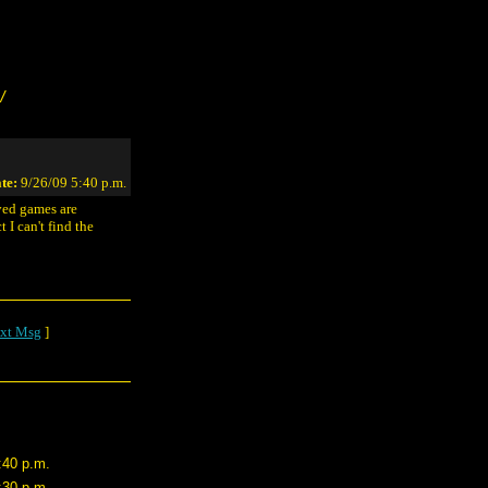
/
te:
9/26/09 5:40 p.m.
ved games are
 I can't find the
xt Msg
]
:40 p.m.
:30 p.m.