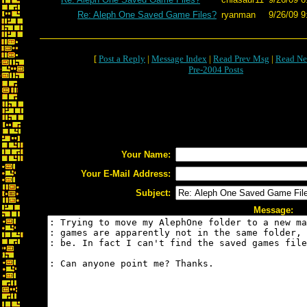
Re: Aleph One Saved Game Files?
ryanman
9/26/09 9
[
Post a Reply
|
Message Index
|
Read Prev Msg
|
Read Ne
Pre-2004 Posts
Your Name:
Your E-Mail Address:
Subject:
Message: