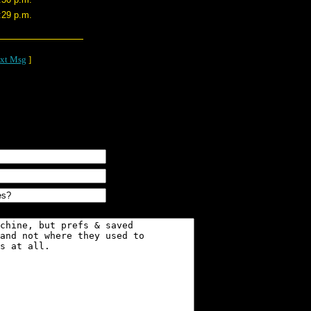
:29 p.m.
xt Msg
]