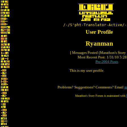
/-/S'pht-Translator-Active/-
User Profile
Ryanman
[ Messages Posted (Marathon's Story
Most Recent Post: 1/31/10 5:28 
Pre-2004 Posts
This is my user profile.
Problems? Suggestions? Comments? Email
m
Marathon's Story Forum is maintained with