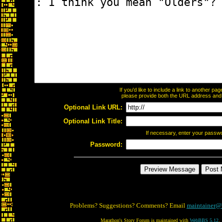
If you'd like to include a link to another p
please provide both the URL address and th
Optional Link URL:
Optional Link Title:
If necessary, enter your passw
Password:
Problems? Suggestions? Comments? Email
maintainer@
Marathon's Story Forum is maintained with
WebBBS 5.12
.