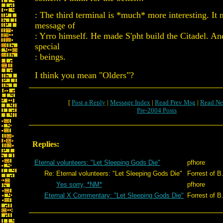
: The third terminal is *much* more interesting. It 
message of
: Yrro himself. He made S'pht build the Citadel. An
special
: beings.
I think you mean "Olders"?
[
Post a Reply
|
Message Index
|
Read Prev Msg
|
Read Ne
Pre-2004 Posts
Replies:
Eternal volunteers: "Let Sleeping Gods Die"
pfhore
Re: Eternal volunteers: "Let Sleeping Gods Die"
Forrest of B
Yes sorry, *NM*
pfhore
Eternal X Commentary: "Let Sleeping Gods Die"
Forrest of B