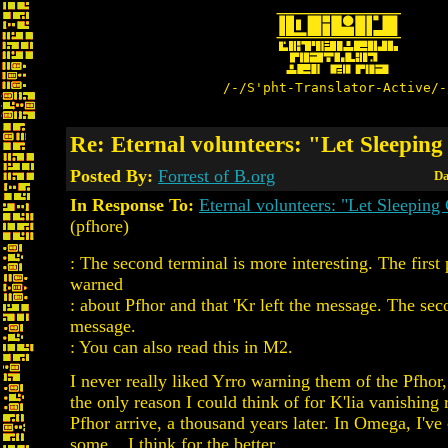
/-/S'pht-Translator-Active/-
Re: Eternal volunteers: "Let Sleepin
Posted By:
Forrest of B.org
Da
In Response To:
Eternal volunteers: "Let Sleeping
(pfhore)
: The second terminal is more interesting. The first
warned
: about Pfhor and that 'Kr left the message. The sec
message.
: You can also read this in M2.
I never really liked Yrro warning them of the Pfhor,
the only reason I could think of for K'lia vanishing
Pfhor arrive, a thousand years later. In Omega, I've
some... I think for the better...