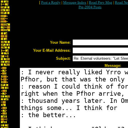
[
Post a Reply
|
Message Index
|
Read Prev Msg
|
Read Ne
Pre-2004 Posts
Your Name:
Your E-Mail Address:
Subject:
Message: