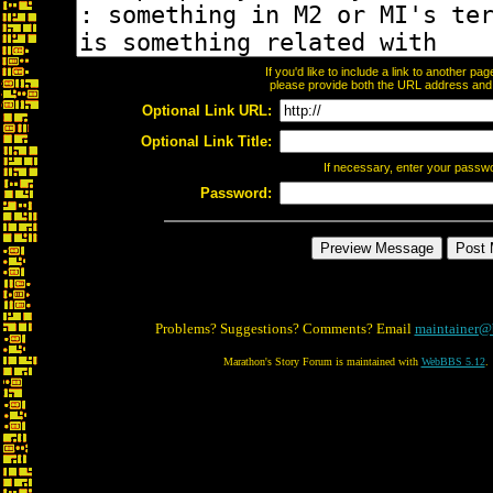
If you'd like to include a link to another p
please provide both the URL address and th
Optional Link URL:
Optional Link Title:
If necessary, enter your passw
Password:
Problems? Suggestions? Comments? Email
maintainer@
Marathon's Story Forum is maintained with
WebBBS 5.12
.