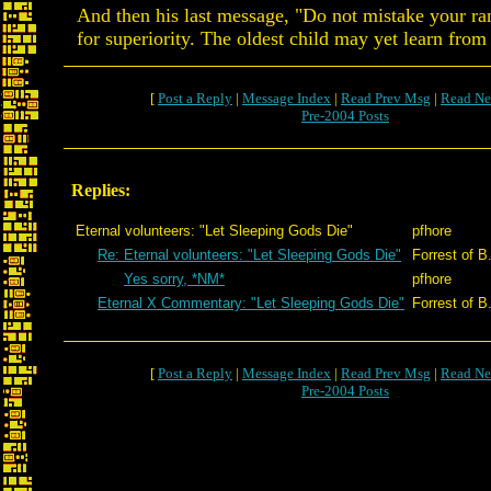
And then his last message, "Do not mistake your r
for superiority. The oldest child may yet learn from
[
Post a Reply
|
Message Index
|
Read Prev Msg
|
Read Ne
Pre-2004 Posts
Replies:
Eternal volunteers: "Let Sleeping Gods Die"
pfhore
Re: Eternal volunteers: "Let Sleeping Gods Die"
Forrest of B
Yes sorry, *NM*
pfhore
Eternal X Commentary: "Let Sleeping Gods Die"
Forrest of B
[
Post a Reply
|
Message Index
|
Read Prev Msg
|
Read Ne
Pre-2004 Posts