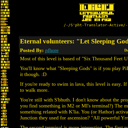
/-/S'pht-Translator-Active/-
Eternal volunteers: "Let Sleeping Go
Posted By:
pfhore
Da
Most of this level is based of "Six Thousand Feet 
You'll know what "Sleeping Gods" is if you play PiD
it though. :D
If you're ready to swim in lava, this level is easy. I
to walk more.
You're still with S'bhuth. I don't know about the pr
you find something in M2 or MI's terminal?) The m
something related with K'lia. You (or Hathor) activate
Junction they used for ascension? "All powerful Y
The second terminal is more interesting. The first 