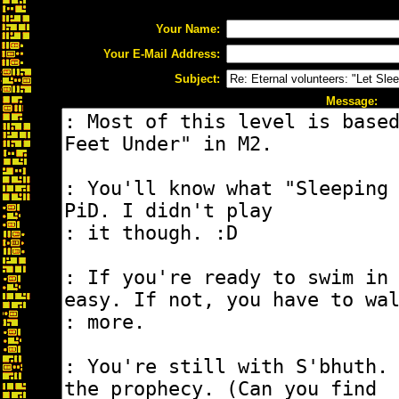
Your Name:
Your E-Mail Address:
Subject:
Message: