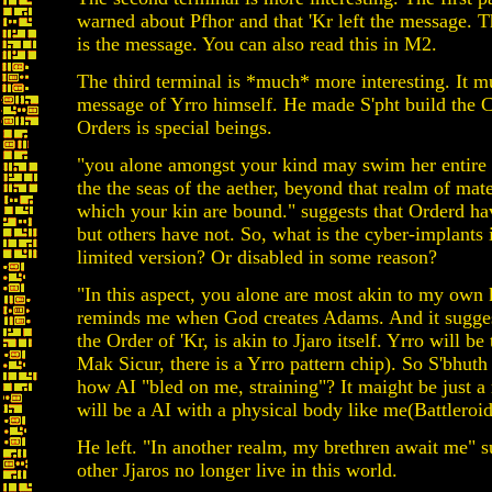
warned about Pfhor and that 'Kr left the message. 
is the message. You can also read this in M2.
The third terminal is *much* more interesting. It mu
message of Yrro himself. He made S'pht build the C
Orders is special beings.
"you alone amongst your kind may swim her entire 
the the seas of the aether, beyond that realm of mate
which your kin are bound." suggests that Orderd ha
but others have not. So, what is the cyber-implants i
limited version? Or disabled in some reason?
"In this aspect, you alone are most akin to my own k
reminds me when God creates Adams. And it suggest
the Order of 'Kr, is akin to Jjaro itself. Yrro will be
Mak Sicur, there is a Yrro pattern chip). So S'bhuth 
how AI "bled on me, straining"? It maight be just a
will be a AI with a physical body like me(Battleroid
He left. "In another realm, my brethren await me" s
other Jjaros no longer live in this world.