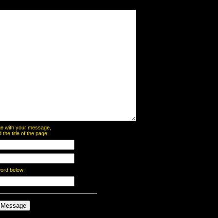
page with your message,
he title of the page:
word below: