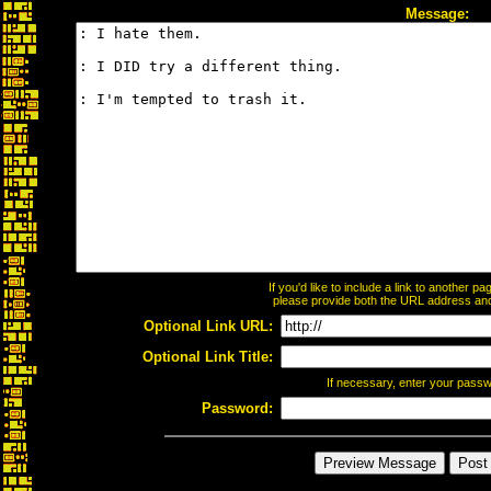
Message:
If you'd like to include a link to another 
please provide both the URL address and t
Optional Link URL:
Optional Link Title:
If necessary, enter your pass
Password: