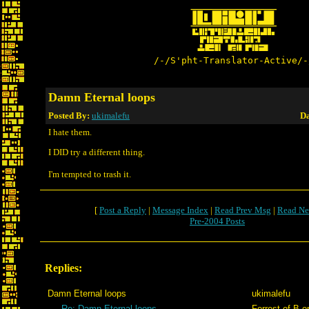
/-/S'pht-Translator-Active/-
Damn Eternal loops
Posted By:
ukimalefu
Da
I hate them.
I DID try a different thing.
I'm tempted to trash it.
[
Post a Reply
|
Message Index
|
Read Prev Msg
|
Read Ne
Pre-2004 Posts
Replies:
Damn Eternal loops
ukimalefu
Re: Damn Eternal loops
Forrest of B.o