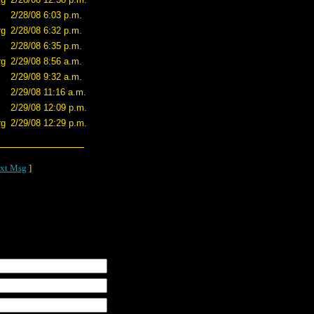
2/28/08 6:03 p.m.
rg
2/28/08 6:32 p.m.
2/28/08 6:35 p.m.
rg
2/29/08 8:56 a.m.
2/29/08 9:32 a.m.
2/29/08 11:16 a.m.
2/29/08 12:09 p.m.
rg
2/29/08 12:29 p.m.
xt Msg
]