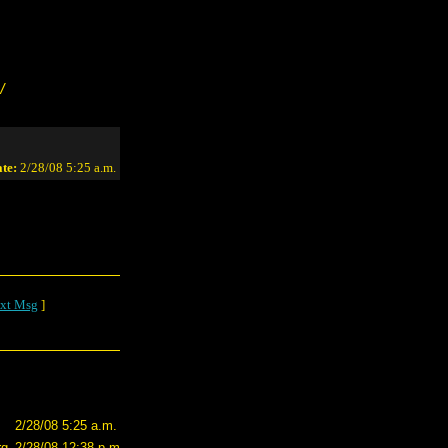
/
te:
2/28/08 5:25 a.m.
xt Msg
]
2/28/08 5:25 a.m.
rg
2/28/08 12:38 p.m.