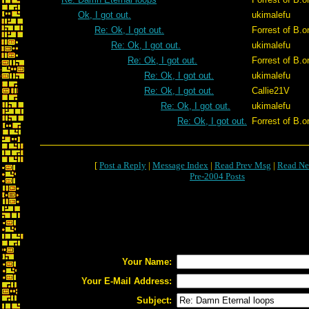
Ok, I got out.
ukimalefu
Re: Ok, I got out.
Forrest of B.o
Re: Ok, I got out.
ukimalefu
Re: Ok, I got out.
Forrest of B.o
Re: Ok, I got out.
ukimalefu
Re: Ok, I got out.
Callie21V
Re: Ok, I got out.
ukimalefu
Re: Ok, I got out.
Forrest of B.o
[
Post a Reply
|
Message Index
|
Read Prev Msg
|
Read Ne
Pre-2004 Posts
Your Name:
Your E-Mail Address:
Subject: