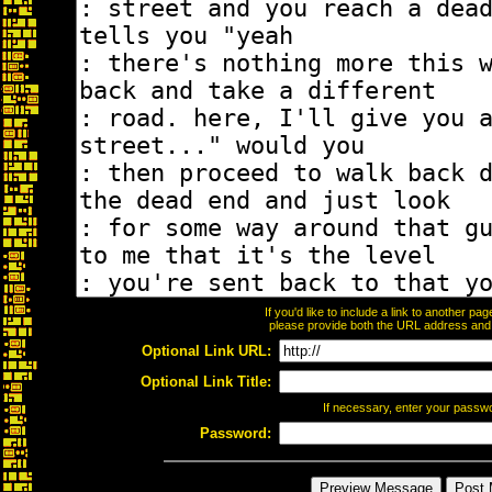
If you'd like to include a link to another p
please provide both the URL address and th
Optional Link URL:
Optional Link Title:
If necessary, enter your passw
Password: