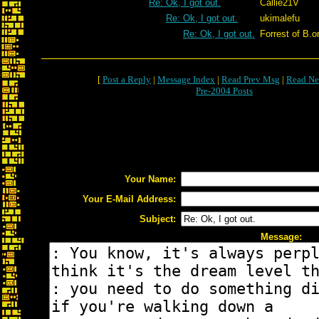
Re: Ok, I got out.
Callie21V
Re: Ok, I got out.
ukimalefu
Re: Ok, I got out.
Forrest of B.o
[
Post a Reply
|
Message Index
|
Read Prev Msg
|
Read Ne
Pre-2004 Posts
Your Name:
Your E-Mail Address:
Subject:
Message: