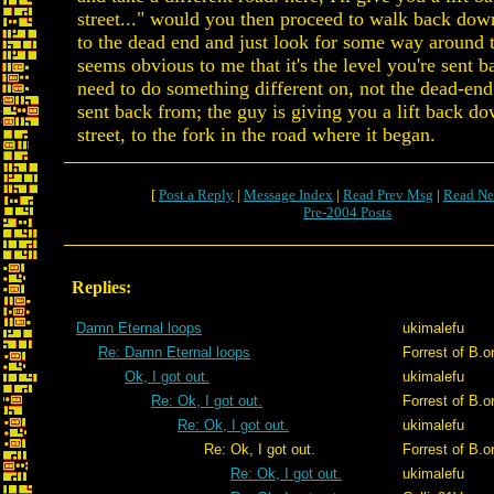
street..." would you then proceed to walk back dow
to the dead end and just look for some way around t
seems obvious to me that it's the level you're sent b
need to do something different on, not the dead-end
sent back from; the guy is giving you a lift back d
street, to the fork in the road where it began.
[
Post a Reply
|
Message Index
|
Read Prev Msg
|
Read Ne
Pre-2004 Posts
Replies:
Damn Eternal loops
ukimalefu
Re: Damn Eternal loops
Forrest of B.o
Ok, I got out.
ukimalefu
Re: Ok, I got out.
Forrest of B.o
Re: Ok, I got out.
ukimalefu
Re: Ok, I got out.
Forrest of B.o
Re: Ok, I got out.
ukimalefu