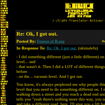
/-/S'pht-Translator-Active/-
Re: Ok, I got out.
Posted By:
Forrest of B.org
Da
In Response To:
Re: Ok, I got out.
(ukimalefu)
: I did something different (just a little different) o
level... and
: that wasn't it. Then I did a LOT of different thing
before
: on the... vacuum level. And I got out.
You know, it's always perplexed me why people thin
level that you need to do something different on. I 
walking down a street and you reach a dead end and
tells you "yeah there's nothing more this way, you 
and take a different road. here, I'll give you a lift 