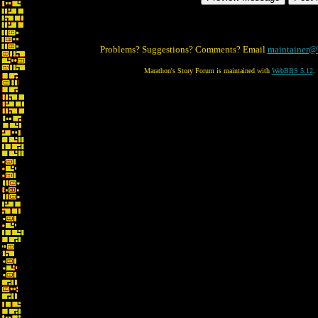
Problems? Suggestions? Comments? Email
maintainer@
Marathon's Story Forum is maintained with
WebBBS 5.12
.