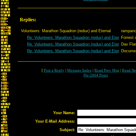
Replies:
Volunteers: Marathon Squadron (redux) and Eternal
rampan
Re: Volunteers: Marathon Squadron (redux) and Eter
Forrest 
Re: Volunteers: Marathon Squadron (redux) and Eter
Dav Fla
Re: Volunteers: Marathon Squadron (redux) and Eter
Docume
[
Post a Reply
|
Message Index
|
Read Prev Msg
|
Read Ne
Pre-2004 Posts
Your Name:
Your E-Mail Address:
Subject: