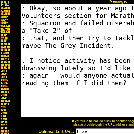
Message:
If you'd like to include a link to another p
please provide both the URL address and th
Optional Link URL: