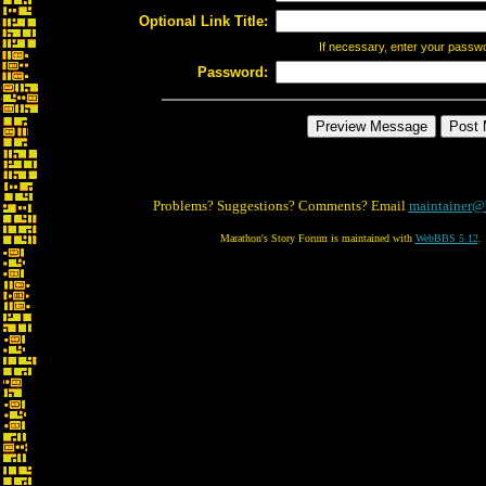
Optional Link Title:
If necessary, enter your passw
Password:
Problems? Suggestions? Comments? Email
maintainer@
Marathon's Story Forum is maintained with
WebBBS 5.12
.