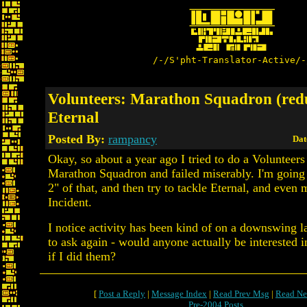
/-/S'pht-Translator-Active/-
Volunteers: Marathon Squadron (red
Eternal
Posted By:
rampancy
Dat
Okay, so about a year ago I tried to do a Volunteers
Marathon Squadron and failed miserably. I'm going
2" of that, and then try to tackle Eternal, and eve
Incident.
I notice activity has been kind of on a downswing lat
to ask again - would anyone actually be interested 
if I did them?
[
Post a Reply
|
Message Index
|
Read Prev Msg
|
Read Ne
Pre-2004 Posts